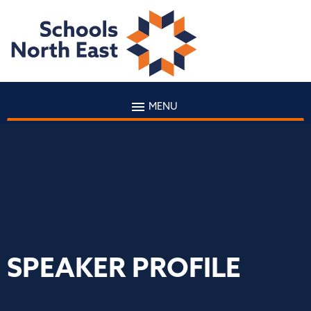
MENU
SPEAKER PROFILE