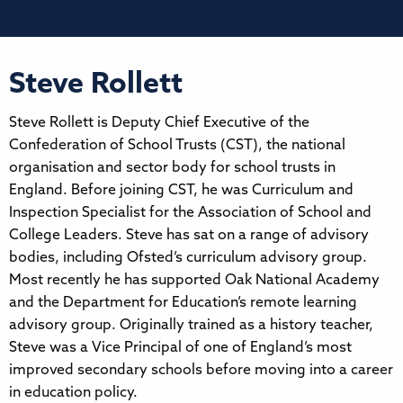
Steve Rollett
Steve Rollett is Deputy Chief Executive of the
Confederation of School Trusts (CST), the national
organisation and sector body for school trusts in
England. Before joining CST, he was Curriculum and
Inspection Specialist for the Association of School and
College Leaders. Steve has sat on a range of advisory
bodies, including Ofsted’s curriculum advisory group.
Most recently he has supported Oak National Academy
and the Department for Education’s remote learning
advisory group. Originally trained as a history teacher,
Steve was a Vice Principal of one of England’s most
improved secondary schools before moving into a career
in education policy.