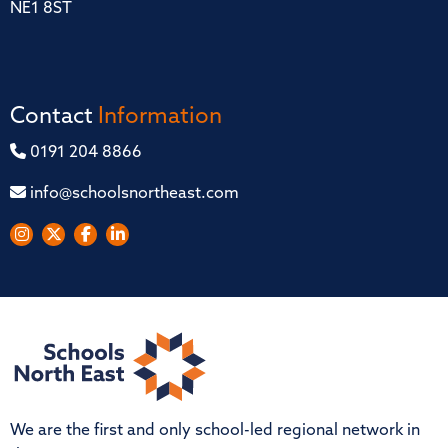
NE1 8ST
Contact
Information
0191 204 8866
info@schoolsnortheast.com
We are the first and only school-led regional network in