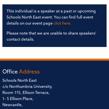
This individual is a speaker at a past or upcoming
Schools North East event. You can find full event
details on our event page
click here.
Please note that we are unable to share speakers’
contact details.
Office
Address
Schools North East
c/o Northumbria University,
Room 115, Ellison Terrace,
1- 5 Ellison Place,
Newcastle,