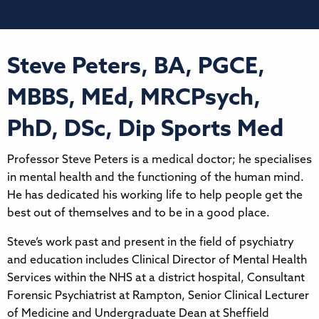
Steve Peters, BA, PGCE,
MBBS, MEd, MRCPsych,
PhD, DSc, Dip Sports Med
Professor Steve Peters is a medical doctor; he specialises
in mental health and the functioning of the human mind.
He has dedicated his working life to help people get the
best out of themselves and to be in a good place.
Steve’s work past and present in the field of psychiatry
and education includes Clinical Director of Mental Health
Services within the NHS at a district hospital, Consultant
Forensic Psychiatrist at Rampton, Senior Clinical Lecturer
of Medicine and Undergraduate Dean at Sheffield