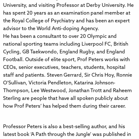
University, and visiting Professor at Derby University. He
has spent 20 years as an examination panel member at
the Royal College of Psychiatry and has been an expert
advisor to the World Anti-doping Agency.
He has been a consultant to over 20 Olympic and
national sporting teams including Liverpool FC, British
Cycling, GB Taekwondo, England Rugby, and England
Football. Outside of elite sport, Prof Peters works with
CEOs, senior executives, teachers, students, hospital
staff and patients. Steven Gerrard, Sir Chris Hoy, Ronnie
O’Sullivan, Victoria Pendleton, Katarina Johnson-
Thompson, Lee Westwood, Jonathan Trott and Raheem
Sterling are people that have all spoken publicly about
how Prof Peters’ has helped them during their career.
Professor Peters is also a best-selling author, and his
latest book ‘A Path through the Jungle’ was published in