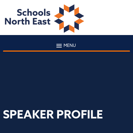
MENU
SPEAKER PROFILE