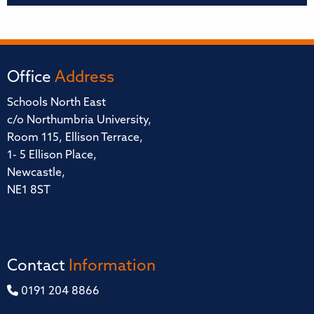
Office
Address
Schools North East
c/o Northumbria University,
Room 115, Ellison Terrace,
1- 5 Ellison Place,
Newcastle,
NE1 8ST
Contact
Information
0191 204 8866