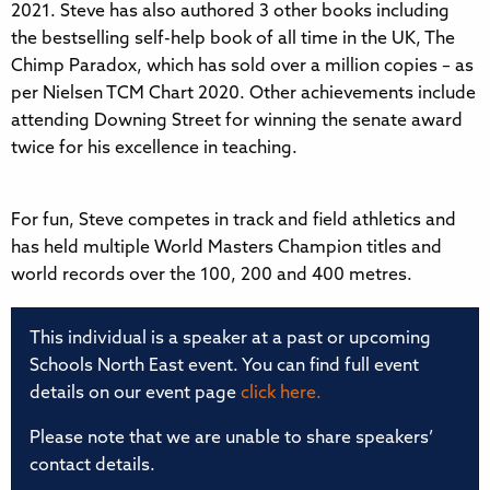
2021. Steve has also authored 3 other books including
the bestselling self-help book of all time in the UK, The
Chimp Paradox, which has sold over a million copies – as
per Nielsen TCM Chart 2020. Other achievements include
attending Downing Street for winning the senate award
twice for his excellence in teaching.
For fun, Steve competes in track and field athletics and
has held multiple World Masters Champion titles and
world records over the 100, 200 and 400 metres.
This individual is a speaker at a past or upcoming
Schools North East event. You can find full event
details on our event page
click here.
Please note that we are unable to share speakers’
contact details.