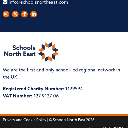
info@schoolsnortheast.com
We are the first and only school-led regional network in
the UK.
Registered Charity Number:
1129594
VAT Number:
127 9127 06
Privacy and Cookie Policy
| © Schools North East 2026