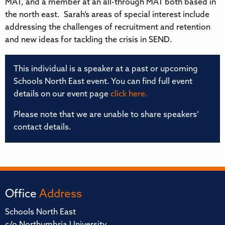
MAT, and a member at an all-through MAT both based in
the north east. Sarah’s areas of special interest include
addressing the challenges of recruitment and retention
and new ideas for tackling the crisis in SEND.
This individual is a speaker at a past or upcoming
Schools North East event. You can find full event
details on our event page
click here.
Please note that we are unable to share speakers’
contact details.
Office
Address
Schools North East
c/o Northumbria University,