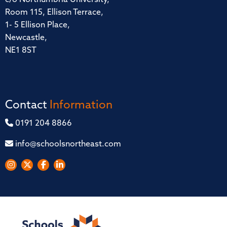
Room 115, Ellison Terrace,
1- 5 Ellison Place,
Newcastle,
NE1 8ST
Contact
Information
0191 204 8866
info@schoolsnortheast.com