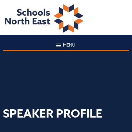
MENU
SPEAKER PROFILE