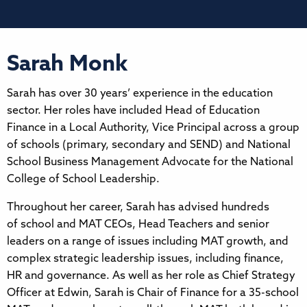
Sarah Monk
Sarah has over 30 years’ experience in the education
sector. Her roles have included Head of Education
Finance in a Local Authority, Vice Principal across a group
of schools (primary, secondary and SEND) and National
School Business Management Advocate for the National
College of School Leadership.
Throughout her career, Sarah has advised hundreds
of school and MAT CEOs, Head Teachers and senior
leaders on a range of issues including MAT growth, and
complex strategic leadership issues, including finance,
HR and governance. As well as her role as Chief Strategy
Officer at Edwin, Sarah is Chair of Finance for a 35-school