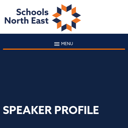
MENU
SPEAKER PROFILE