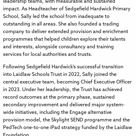
leadership teams, with measurable and sustained
impact. As Headteacher of Sedgefield Hardwick Primary
School, Sally led the school from inadequate to
outstanding in all areas. She also founded a trading
company to deliver extended provision and enrichment
programmes that helped children explore their talents
and interests, alongside consultancy and training
services for local authorities and trusts.
Following Sedgefield Hardwick’s successful transition
into Laidlaw Schools Trust in 2022, Sally joined the
central executive team, becoming Chief Executive Officer
in 2023. Under her leadership, the Trust has achieved
record outcomes at the primary phase, sustained
secondary improvement and delivered major system-
wide initiatives, including the Engage alternative
provision model, the Skylight SEND programme and the
PedTech one-to-one iPad strategy funded by the Laidlaw
Foundation.