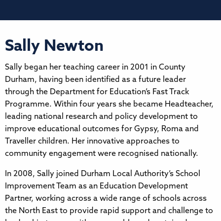
Sally Newton
Sally began her teaching career in 2001 in County
Durham, having been identified as a future leader
through the Department for Education’s Fast Track
Programme. Within four years she became Headteacher,
leading national research and policy development to
improve educational outcomes for Gypsy, Roma and
Traveller children. Her innovative approaches to
community engagement were recognised nationally.
In 2008, Sally joined Durham Local Authority’s School
Improvement Team as an Education Development
Partner, working across a wide range of schools across
the North East to provide rapid support and challenge to