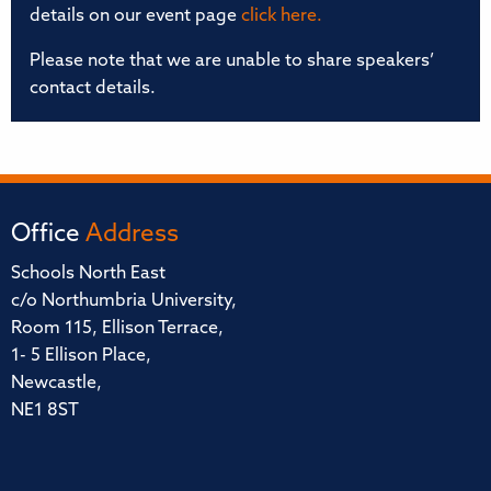
details on our event page
click here.
Please note that we are unable to share speakers’
contact details.
Office
Address
Schools North East
c/o Northumbria University,
Room 115, Ellison Terrace,
1- 5 Ellison Place,
Newcastle,
NE1 8ST