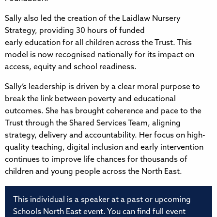
Sally also led the creation of the Laidlaw Nursery
Strategy, providing 30 hours of funded
early education for all children across the Trust. This
model is now recognised nationally for its impact on
access, equity and school readiness.
Sally’s leadership is driven by a clear moral purpose to
break the link between poverty and educational
outcomes. She has brought coherence and pace to the
Trust through the Shared Services Team, aligning
strategy, delivery and accountability. Her focus on high-
quality teaching, digital inclusion and early intervention
continues to improve life chances for thousands of
children and young people across the North East.
This individual is a speaker at a past or upcoming
Schools North East event. You can find full event