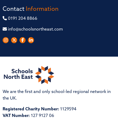
Contact
Information
0191 204 8866
info@schoolsnortheast.com
We are the first and only school-led regional network in
the UK.
Registered Charity Number:
1129594
VAT Number:
127 9127 06