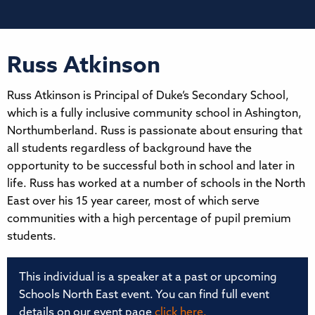
Russ Atkinson
Russ Atkinson is Principal of Duke’s Secondary School,
which is a fully inclusive community school in Ashington,
Northumberland. Russ is passionate about ensuring that
all students regardless of background have the
opportunity to be successful both in school and later in
life. Russ has worked at a number of schools in the North
East over his 15 year career, most of which serve
communities with a high percentage of pupil premium
students.
This individual is a speaker at a past or upcoming
Schools North East event. You can find full event
details on our event page
click here.