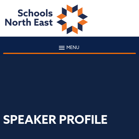
MENU
SPEAKER PROFILE