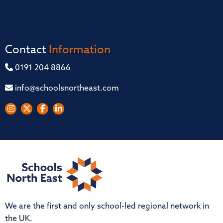
Contact
Information
0191 204 8866
info@schoolsnortheast.com
We are the first and only school-led regional network in
the UK.