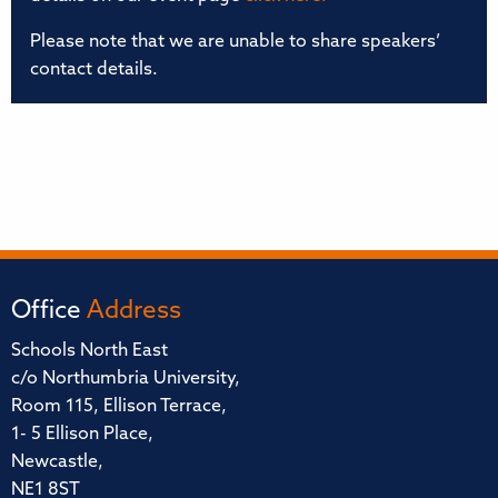
Please note that we are unable to share speakers’
contact details.
Office
Address
Schools North East
c/o Northumbria University,
Room 115, Ellison Terrace,
1- 5 Ellison Place,
Newcastle,
NE1 8ST