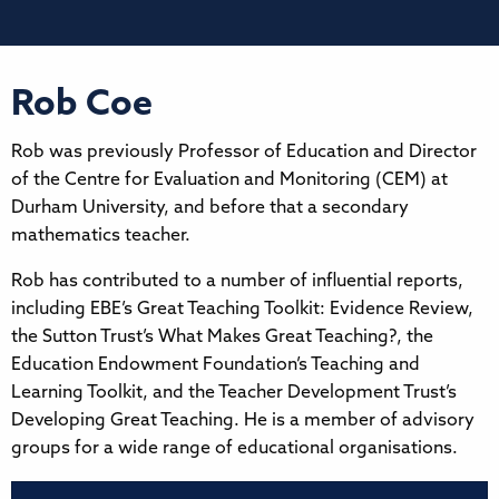
Rob Coe
Rob was previously Professor of Education and Director
of the Centre for Evaluation and Monitoring (CEM) at
Durham University, and before that a secondary
mathematics teacher.
Rob has contributed to a number of influential reports,
including EBE’s Great Teaching Toolkit: Evidence Review,
the Sutton Trust’s What Makes Great Teaching?, the
Education Endowment Foundation’s Teaching and
Learning Toolkit, and the Teacher Development Trust’s
Developing Great Teaching. He is a member of advisory
groups for a wide range of educational organisations.