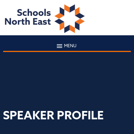
MENU
SPEAKER PROFILE