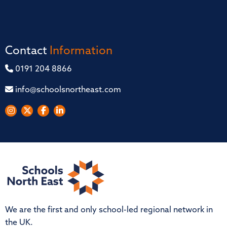
Contact
Information
0191 204 8866
info@schoolsnortheast.com
We are the first and only school-led regional network in
the UK.