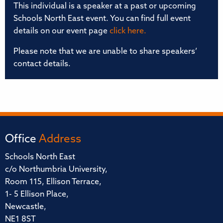
This individual is a speaker at a past or upcoming
Schools North East event. You can find full event
details on our event page
click here.
Please note that we are unable to share speakers’
contact details.
Office
Address
Schools North East
c/o Northumbria University,
Room 115, Ellison Terrace,
1- 5 Ellison Place,
Newcastle,
NE1 8ST