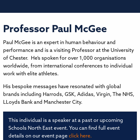
Professor Paul McGee
Paul McGee is an expert in human behaviour and
performance and is a visiting Professor at the University
of Chester. He’s spoken for over 1,000 organisations
worldwide, from international conferences to individual
work with elite athletes.
His bespoke messages have resonated with global
brands including Harrods, GSK, Adidas, Virgin, The NHS,
LLoyds Bank and Manchester City.
This individual is a speaker at a past or upcoming
Schools North East event. You can find full event
details on our event page
click here.