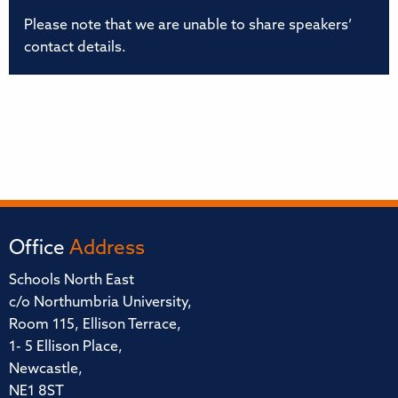
Please note that we are unable to share speakers’
contact details.
Office
Address
Schools North East
c/o Northumbria University,
Room 115, Ellison Terrace,
1- 5 Ellison Place,
Newcastle,
NE1 8ST