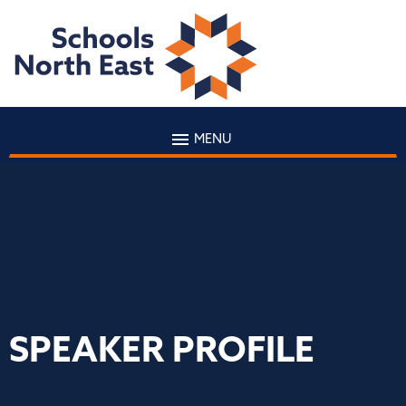
MENU
SPEAKER PROFILE