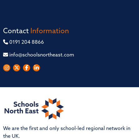
Contact
Information
0191 204 8866
info@schoolsnortheast.com
We are the first and only school-led regional network in
the UK.