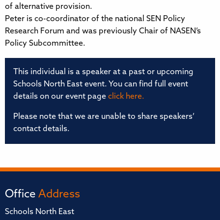
of alternative provision.
Peter is co-coordinator of the national SEN Policy
Research Forum and was previously Chair of NASEN’s
Policy Subcommittee.
This individual is a speaker at a past or upcoming
Schools North East event. You can find full event
details on our event page
click here.
Please note that we are unable to share speakers’
contact details.
Office
Address
Schools North East