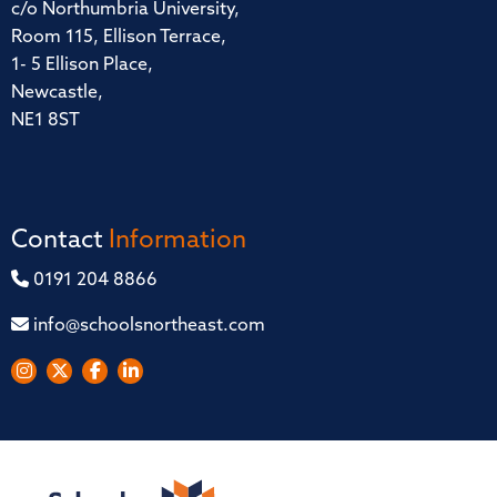
c/o Northumbria University,
Room 115, Ellison Terrace,
1- 5 Ellison Place,
Newcastle,
NE1 8ST
Contact
Information
0191 204 8866
info@schoolsnortheast.com