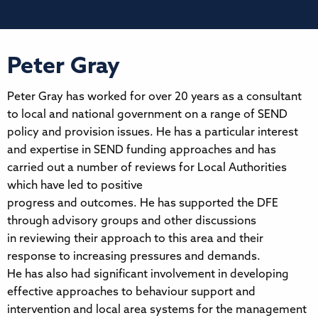
Peter Gray
Peter Gray has worked for over 20 years as a consultant
to local and national government on a range of SEND
policy and provision issues. He has a particular interest
and expertise in SEND funding approaches and has
carried out a number of reviews for Local Authorities
which have led to positive
progress and outcomes. He has supported the DFE
through advisory groups and other discussions
in reviewing their approach to this area and their
response to increasing pressures and demands.
He has also had significant involvement in developing
effective approaches to behaviour support and
intervention and local area systems for the management