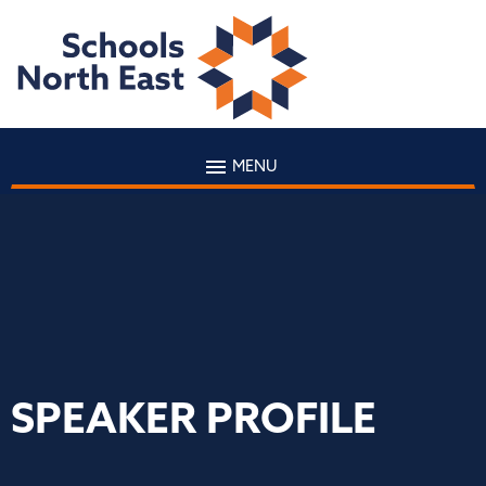
MENU
SPEAKER PROFILE