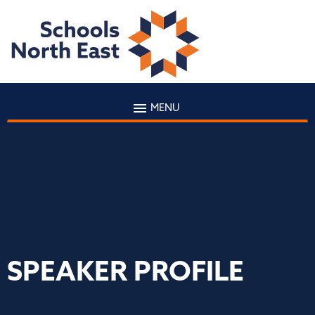
MENU
SPEAKER PROFILE