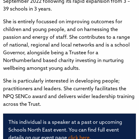
September 2022 following its rapid expansion from 3 –
39 schools in 3 years.
She is entirely focussed on improving outcomes for
children and young people, and on harnessing the
passion and energy of staff. She contributes to a range
of national, regional and local networks and is a school
Governor, alongside being a Trustee for a
Northumberland based charity investing in nurturing
wellbeing amongst young adults.
She is particularly interested in developing people;
practitioners and leaders. She currently facilitates the
NPQ SENCo award and delivers wider leadership training
across the Trust.
This individual is a speaker at a past or upcoming
Schools North East event. You can find full event
details on our event page
click here.