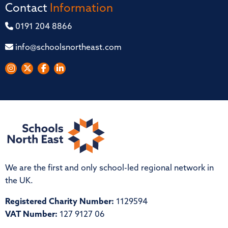
Contact
Information
0191 204 8866
info@schoolsnortheast.com
We are the first and only school-led regional network in
the UK.
Registered Charity Number:
1129594
VAT Number:
127 9127 06