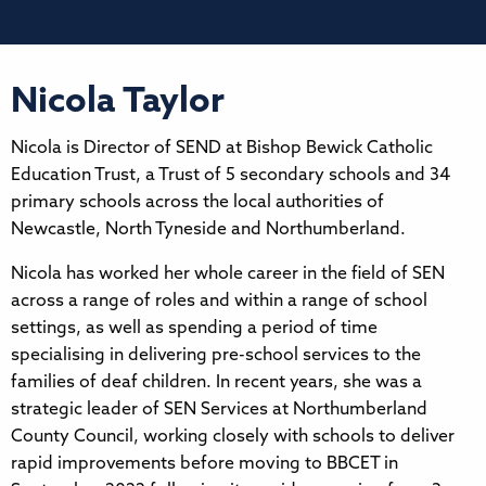
Nicola Taylor
Nicola is Director of SEND at Bishop Bewick Catholic
Education Trust, a Trust of 5 secondary schools and 34
primary schools across the local authorities of
Newcastle, North Tyneside and Northumberland.
Nicola has worked her whole career in the field of SEN
across a range of roles and within a range of school
settings, as well as spending a period of time
specialising in delivering pre-school services to the
families of deaf children. In recent years, she was a
strategic leader of SEN Services at Northumberland
County Council, working closely with schools to deliver
rapid improvements before moving to BBCET in