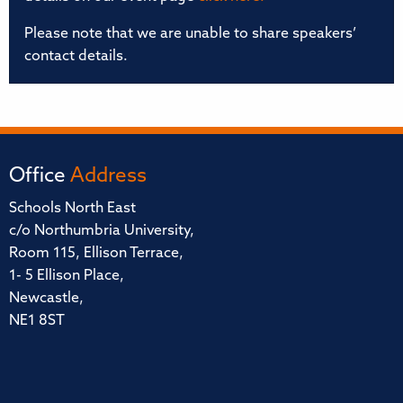
Please note that we are unable to share speakers’
contact details.
Office
Address
Schools North East
c/o Northumbria University,
Room 115, Ellison Terrace,
1- 5 Ellison Place,
Newcastle,
NE1 8ST