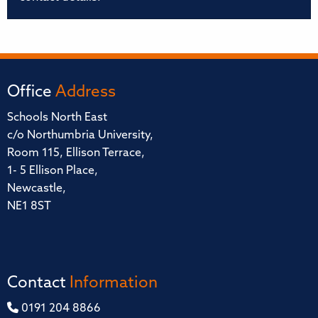
Office
Address
Schools North East
c/o Northumbria University,
Room 115, Ellison Terrace,
1- 5 Ellison Place,
Newcastle,
NE1 8ST
Contact
Information
0191 204 8866