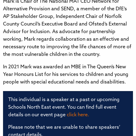
Mark is Chair of The National MAT CEO Network for
Alternative Provision and SEND, a member of the DfE’s
AP Stakeholder Group, Independent Chair of Norfolk
County Council’s Executive Board and Ofsted’s External
Advisor for Inclusion. As advocate for partnership
working, Mark regards collaboration as an effective and
necessary route to improving the life chances of more of
the most vulnerable children in the country.
In 2021 Mark was awarded an MBE in The Queen’s New
Year Honours List for his services to children and young
people with special educational needs and disabilities.
This individual is a speaker at a past or upcoming
Schools North East event. You can find full event
details on our event page
click here.
Please note that we are unable to share speakers’
contact details.