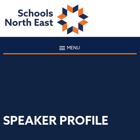
MENU
SPEAKER PROFILE