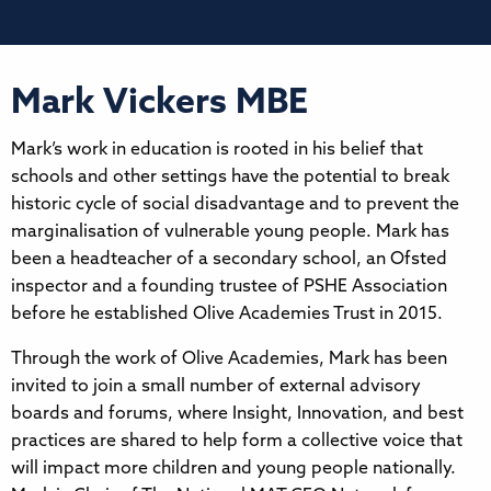
Mark Vickers MBE
Mark’s work in education is rooted in his belief that
schools and other settings have the potential to break
historic cycle of social disadvantage and to prevent the
marginalisation of vulnerable young people. Mark has
been a headteacher of a secondary school, an Ofsted
inspector and a founding trustee of PSHE Association
before he established Olive Academies Trust in 2015.
Through the work of Olive Academies, Mark has been
invited to join a small number of external advisory
boards and forums, where Insight, Innovation, and best
practices are shared to help form a collective voice that
will impact more children and young people nationally.