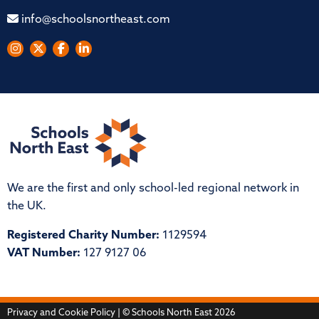
info@schoolsnortheast.com
We are the first and only school-led regional network in
the UK.
Registered Charity Number:
1129594
VAT Number:
127 9127 06
Privacy and Cookie Policy
| © Schools North East 2026