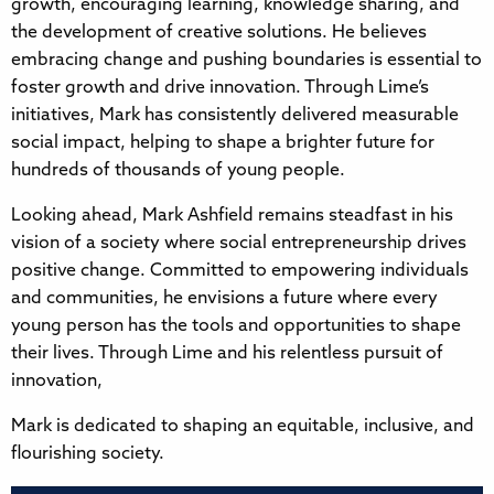
growth, encouraging learning, knowledge sharing, and
the development of creative solutions. He believes
embracing change and pushing boundaries is essential to
foster growth and drive innovation. Through Lime’s
initiatives, Mark has consistently delivered measurable
social impact, helping to shape a brighter future for
hundreds of thousands of young people.
Looking ahead, Mark Ashfield remains steadfast in his
vision of a society where social entrepreneurship drives
positive change. Committed to empowering individuals
and communities, he envisions a future where every
young person has the tools and opportunities to shape
their lives. Through Lime and his relentless pursuit of
innovation,
Mark is dedicated to shaping an equitable, inclusive, and
flourishing society.