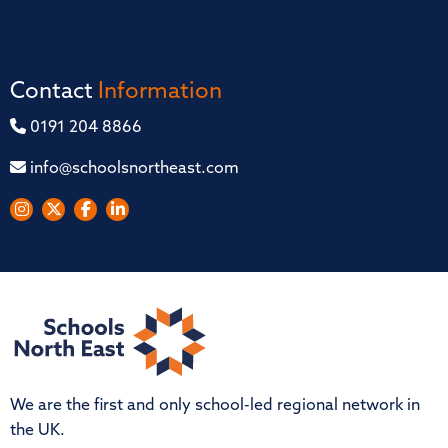
Contact
Information
0191 204 8866
info@schoolsnortheast.com
We are the first and only school-led regional network in
the UK.