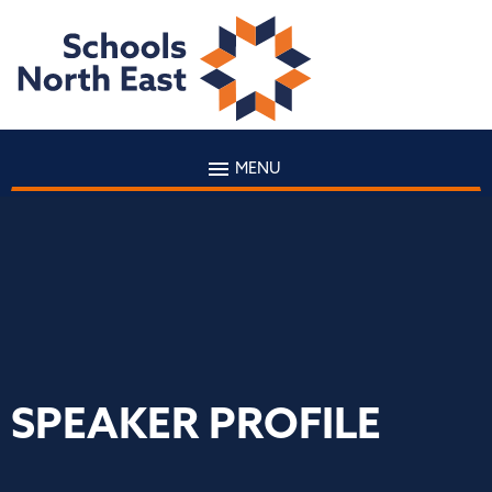
MENU
SPEAKER PROFILE