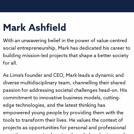
Mark Ashfield
With an unwavering belief in the power of value-centred
social entrepreneurship, Mark has dedicated his career to
building mission-led projects that shape a better society
for all.
As Lime’s founder and CEO, Mark leads a dynamic and
diverse multidisciplinary team, channelling their shared
passion for addressing societal challenges head-on. His
commitment to innovative business models, cutting-
edge technologies, and the latest thinking has
empowered young people by providing them with the
tools to transform their lives. He values the context of
projects as opportunities for personal and professional