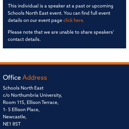
This individual is a speaker at a past or upcoming
Schools North East event. You can find full event
details on our event page
click here.
Please note that we are unable to share speakers’
contact details.
Office
Address
Schools North East
c/o Northumbria University,
Room 115, Ellison Terrace,
1- 5 Ellison Place,
Newcastle,
NE1 8ST