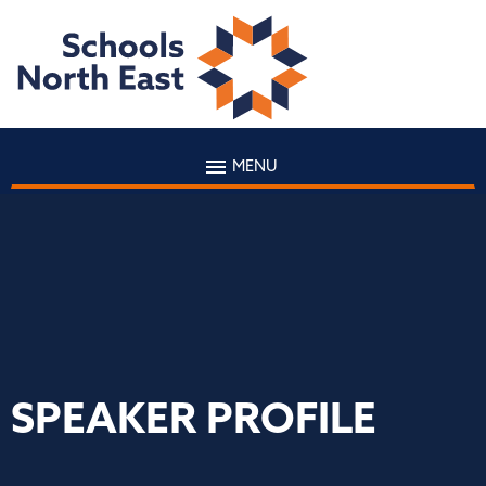
MENU
SPEAKER PROFILE