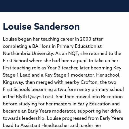
Louise Sanderson
Louise began her teaching career in 2000 after
completing a BA Hons in Primary Education at
Northumbria University. As an NQT, she returned to the
First School where she had been a pupil to take up her
first teaching role as Year 2 teacher, later becoming Key
Stage 1 Lead and a Key Stage 1 moderator. Her school,
Kingsway, then merged with nearby Crofton, the two
First Schools becoming a two form entry primary school
in the Blyth Quays Trust. She then moved into Reception
before studying for her masters in Early Education and
became an Early Years moderator, supporting her drive
towards leadership. Louise progressed from Early Years
Lead to Assistant Headteacher and, under her