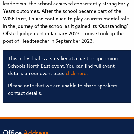
leadership, the school achieved consistently strong Early
Years outcomes. After the school became part of the
WISE trust, Louise continued to play an instrumental role
in the journey of the school as it gained its ‘Outstanding’
Ofsted judgement in January 2023. Louise took up the
post of Headteacher in September 2023.
This individual is a speaker at a past or upcoming
Schools North East event. You can find full event
details on our event page
click here.
Please note that we are unable to share speakers’
contact details.
Office
Address