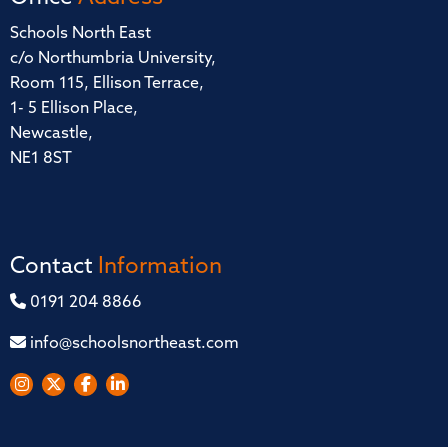
Schools North East
c/o Northumbria University,
Room 115, Ellison Terrace,
1- 5 Ellison Place,
Newcastle,
NE1 8ST
Contact
Information
0191 204 8866
info@schoolsnortheast.com