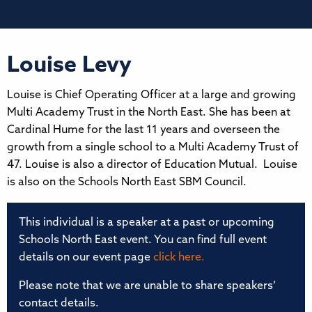
Louise Levy
Louise is Chief Operating Officer at a large and growing
Multi Academy Trust in the North East. She has been at
Cardinal Hume for the last 11 years and overseen the
growth from a single school to a Multi Academy Trust of
47. Louise is also a director of Education Mutual. Louise
is also on the Schools North East SBM Council.
This individual is a speaker at a past or upcoming
Schools North East event. You can find full event
details on our event page
click here.
Please note that we are unable to share speakers’
contact details.