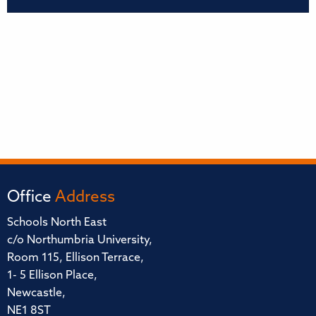
Office
Address
Schools North East
c/o Northumbria University,
Room 115, Ellison Terrace,
1- 5 Ellison Place,
Newcastle,
NE1 8ST