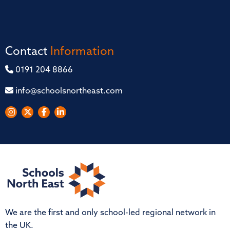
Contact
Information
0191 204 8866
info@schoolsnortheast.com
We are the first and only school-led regional network in
the UK.