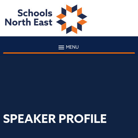
MENU
SPEAKER PROFILE