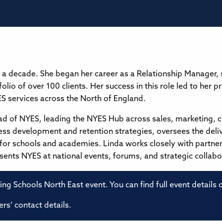
 a decade. She began her career as a Relationship Manager,
folio of over 100 clients. Her success in this role led to her
 services across the North of England.
ead of NYES, leading the NYES Hub across sales, marketing, 
ness development and retention strategies, oversees the del
s for schools and academies. Linda works closely with partne
nts NYES at national events, forums, and strategic collabo
ming Schools North East event. You can find full event details
rs’ contact details.