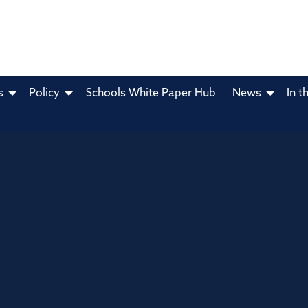
s
Policy
Schools White Paper Hub
News
In t