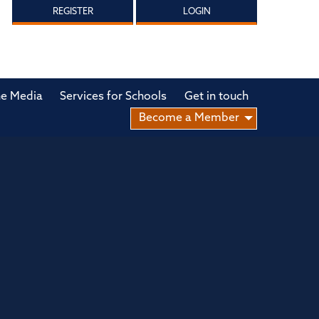
REGISTER
LOGIN
he Media
Services for Schools
Get in touch
Become a Member