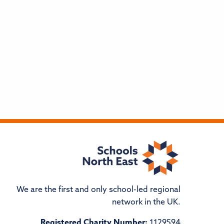
We are the first and only school-led regional
network in the UK.
Registered Charity Number:
1129594