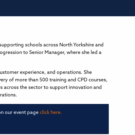
 supporting schools across North Yorkshire and
 progression to Senior Manager, where she led a
customer experience, and operations. She
ivery of more than 500 training and CPD courses,
rs across the sector to support innovation and
rations.
 on our event page
click here.