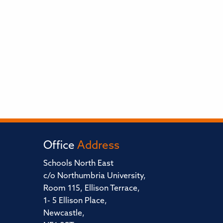
Office
Address
Schools North East
c/o Northumbria University,
Room 115, Ellison Terrace,
1- 5 Ellison Place,
Newcastle,