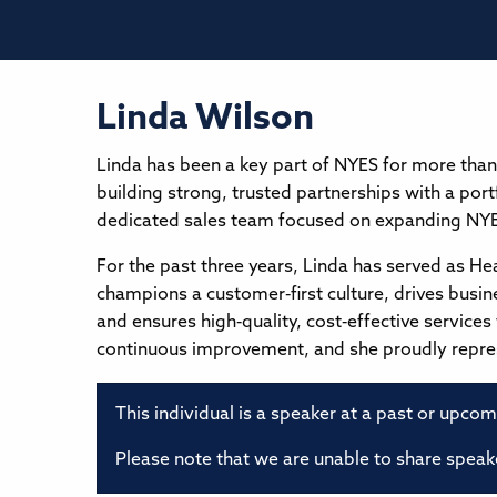
Linda Wilson
Linda has been a key part of NYES for more than
building strong, trusted partnerships with a port
dedicated sales team focused on expanding NYES
For the past three years, Linda has served as H
champions a customer‑first culture, drives busi
and ensures high‑quality, cost‑effective service
continuous improvement, and she proudly represe
This individual is a speaker at a past or upco
Please note that we are unable to share speake