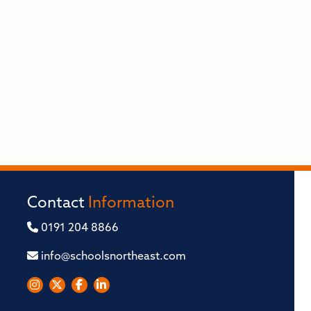
Contact
Information
0191 204 8866
info@schoolsnortheast.com