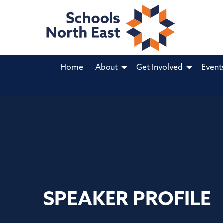
Home
About
Get Involved
Event
SPEAKER PROFILE