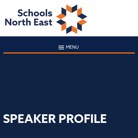
MENU
SPEAKER PROFILE