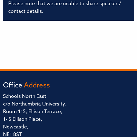
Please note that we are unable to share speakers’
contact details.
Office
Address
Schools North East
c/o Northumbria University,
Room 115, Ellison Terrace,
1- 5 Ellison Place,
Newcastle,
NE1 8ST