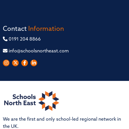
Contact
Information
0191 204 8866
info@schoolsnortheast.com
We are the first and only school-led regional network in
the UK.