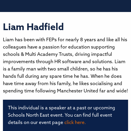
Liam Hadfield
Liam has been with FEPs for nearly 8 years and like all his
colleagues have a passion for education supporting
schools & Multi Academy Trusts, driving impactful
improvements through HR software and solutions. Liam
is a family man with two small children, so he has his
hands full during any spare time he has. When he does
have time away from his family, he likes socialising and
spending time following Manchester United far and wide!
This individual is a speaker at a past or upcoming
Schools North East event. You can find full event
details on our event page
click here.