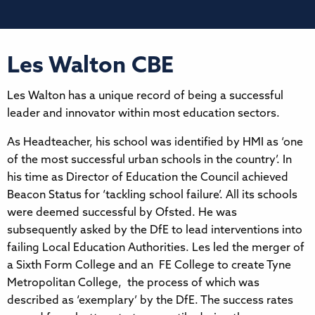
Les Walton CBE
Les Walton has a unique record of being a successful
leader and innovator within most education sectors.
As Headteacher, his school was identified by HMI as ‘one
of the most successful urban schools in the country’. In
his time as Director of Education the Council achieved
Beacon Status for ‘tackling school failure’. All its schools
were deemed successful by Ofsted. He was
subsequently asked by the DfE to lead interventions into
failing Local Education Authorities. Les led the merger of
a Sixth Form College and an FE College to create Tyne
Metropolitan College, the process of which was
described as ‘exemplary’ by the DfE. The success rates