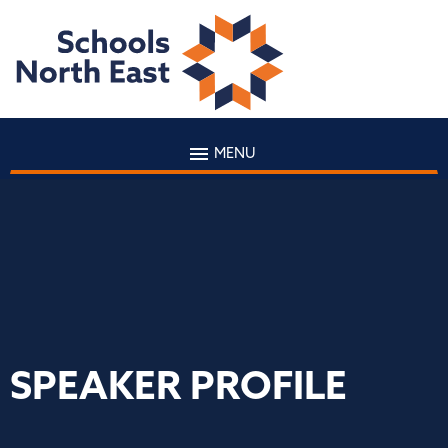
MENU
SPEAKER PROFILE