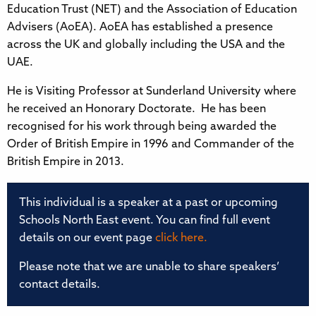
Education Trust (NET) and the Association of Education
Advisers (AoEA). AoEA has established a presence
across the UK and globally including the USA and the
UAE.
He is Visiting Professor at Sunderland University where
he received an Honorary Doctorate. He has been
recognised for his work through being awarded the
Order of British Empire in 1996 and Commander of the
British Empire in 2013.
This individual is a speaker at a past or upcoming
Schools North East event. You can find full event
details on our event page
click here.
Please note that we are unable to share speakers’
contact details.