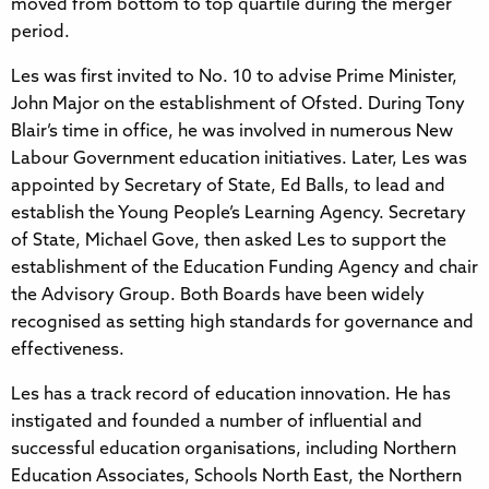
moved from bottom to top quartile during the merger
period.
Les was first invited to No. 10 to advise Prime Minister,
John Major on the establishment of Ofsted. During Tony
Blair’s time in office, he was involved in numerous New
Labour Government education initiatives. Later, Les was
appointed by Secretary of State, Ed Balls, to lead and
establish the Young People’s Learning Agency. Secretary
of State, Michael Gove, then asked Les to support the
establishment of the Education Funding Agency and chair
the Advisory Group. Both Boards have been widely
recognised as setting high standards for governance and
effectiveness.
Les has a track record of education innovation. He has
instigated and founded a number of influential and
successful education organisations, including Northern
Education Associates, Schools North East, the Northern