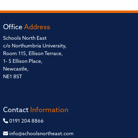
Office
Address
Schools North East
c/o Northumbria University,
Room 115, Ellison Terrace,
1- 5 Ellison Place,
Newcastle,
NE1 8ST
Contact
Information
0191 204 8866
info@schoolsnortheast.com