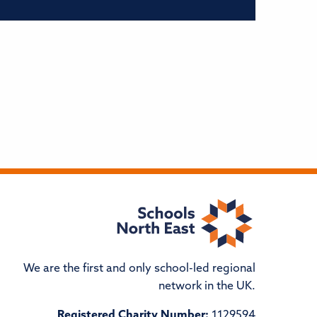
We are the first and only school-led regional
network in the UK.
Registered Charity Number:
1129594