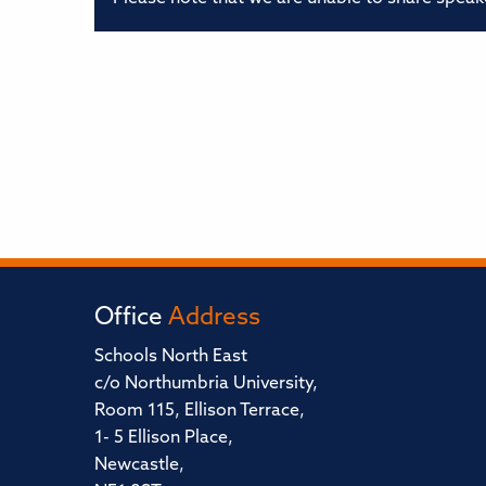
Office
Address
Schools North East
c/o Northumbria University,
Room 115, Ellison Terrace,
1- 5 Ellison Place,
Newcastle,