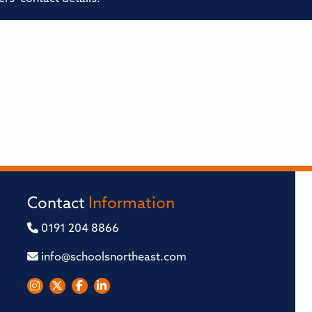
Contact
Information
0191 204 8866
info@schoolsnortheast.com