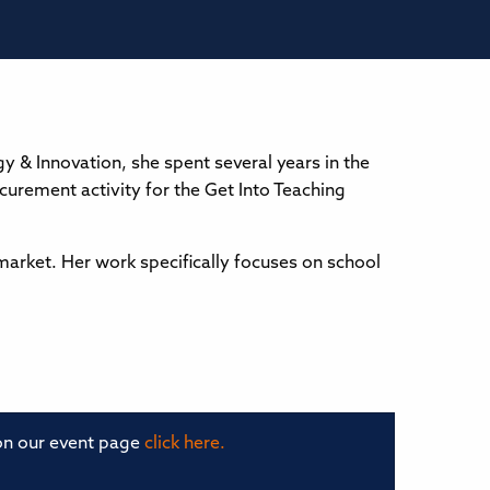
y & Innovation, she spent several years in the
curement activity for the Get Into Teaching
market. Her work specifically focuses on school
 on our event page
click here.