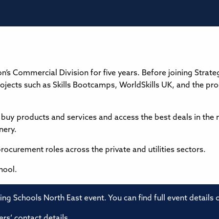
’s Commercial Division for five years. Before joining Strateg
ojects such as Skills Bootcamps, WorldSkills UK, and the pro
buy products and services and access the best deals in the 
nery.
procurement roles across the private and utilities sectors.
hool.
ming Schools North East event. You can find full event details
rs’ contact details.