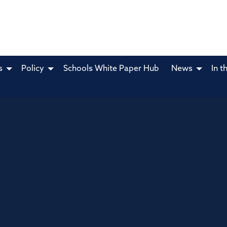
s
Policy
Schools White Paper Hub
News
In t