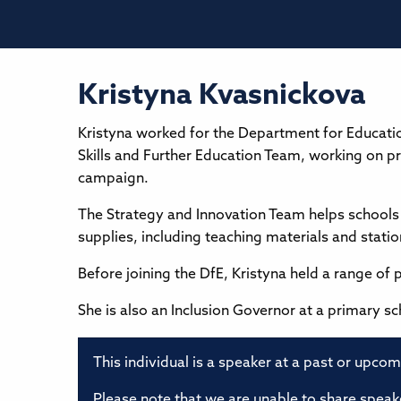
Kristyna Kvasnickova
Kristyna worked for the Department for Education
Skills and Further Education Team, working on pr
campaign.
The Strategy and Innovation Team helps schools 
supplies, including teaching materials and statio
Before joining the DfE, Kristyna held a range of 
She is also an Inclusion Governor at a primary sc
This individual is a speaker at a past or upco
Please note that we are unable to share speake