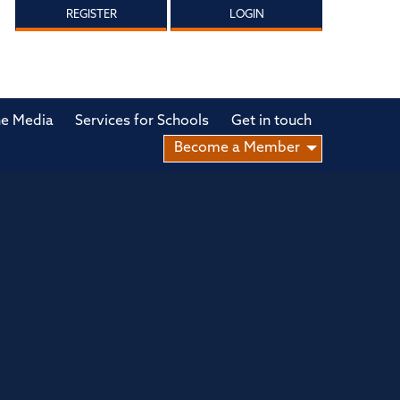
REGISTER
LOGIN
he Media
Services for Schools
Get in touch
Become a Member