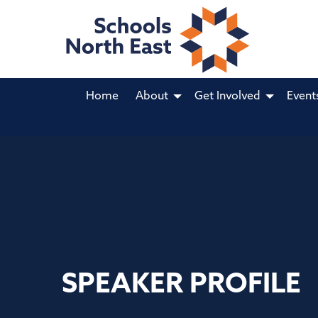
Home
About
Get Involved
Event
SPEAKER PROFILE