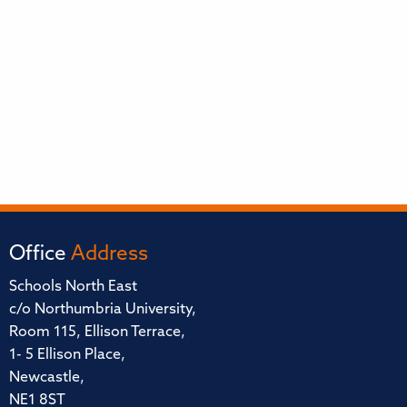
Office
Address
Schools North East
c/o Northumbria University,
Room 115, Ellison Terrace,
1- 5 Ellison Place,
Newcastle,
NE1 8ST