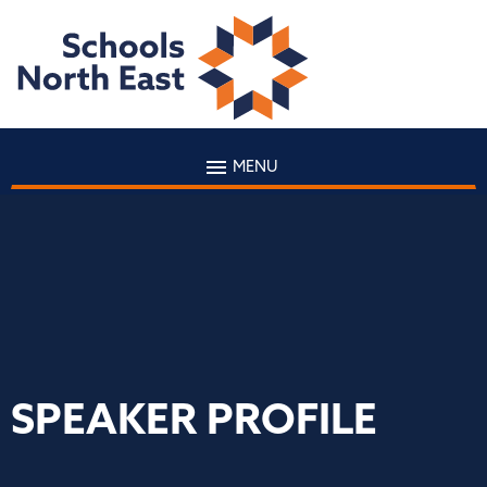
MENU
SPEAKER PROFILE