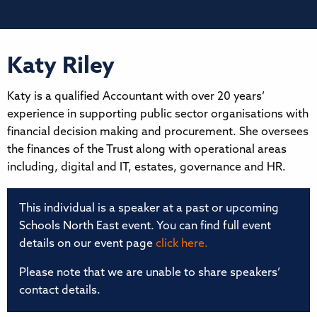
Katy Riley
Katy is a qualified Accountant with over 20 years’
experience in supporting public sector organisations with
financial decision making and procurement. She oversees
the finances of the Trust along with operational areas
including, digital and IT, estates, governance and HR.
This individual is a speaker at a past or upcoming
Schools North East event. You can find full event
details on our event page
click here.
Please note that we are unable to share speakers’
contact details.