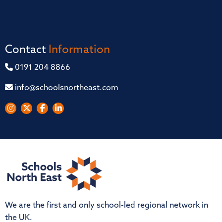
Contact
Information
0191 204 8866
info@schoolsnortheast.com
We are the first and only school-led regional network in
the UK.