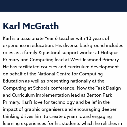
Karl McGrath
Karl is a passionate Year 6 teacher with 10 years of
experience in education. His diverse background includes
roles as a family & pastoral support worker at Hotspur
Primary and Computing lead at West Jesmond Primary.
He has facilitated courses and curriculum development
on behalf of the National Centre for Computing
Education as well as presenting nationally at the
Computing at Schools conference. Now the Task Design
and Curriculum Implementation lead at Benton Park
Primary. Karl’s love for technology and belief in the
impact of graphic organisers and encouraging deeper
thinking drives him to create dynamic and engaging
learning experiences for his students which he relishes in