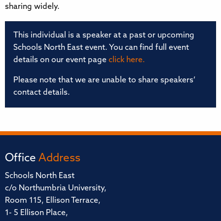
sharing widely.
This individual is a speaker at a past or upcoming
Schools North East event. You can find full event
details on our event page
click here.
Please note that we are unable to share speakers’
contact details.
Office
Address
Schools North East
c/o Northumbria University,
Room 115, Ellison Terrace,
1- 5 Ellison Place,