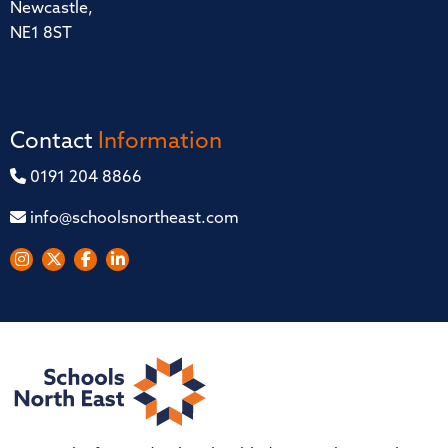
Newcastle,
NE1 8ST
Contact
Information
0191 204 8866
info@schoolsnortheast.com