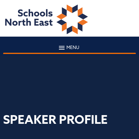
MENU
SPEAKER PROFILE