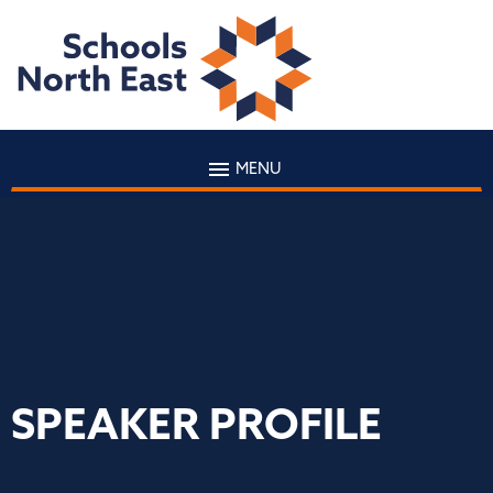
MENU
SPEAKER PROFILE