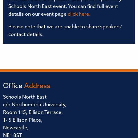
Schools North East event. You can find full event
details on our event page
click here.
Please note that we are unable to share speakers’
contact details.
Office
Address
Schools North East
c/o Northumbria University,
Room 115, Ellison Terrace,
1- 5 Ellison Place,
Newcastle,
NE1 8ST