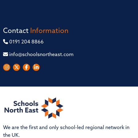
Contact
Information
0191 204 8866
info@schoolsnortheast.com
We are the first and only school-led regional network in
the UK.