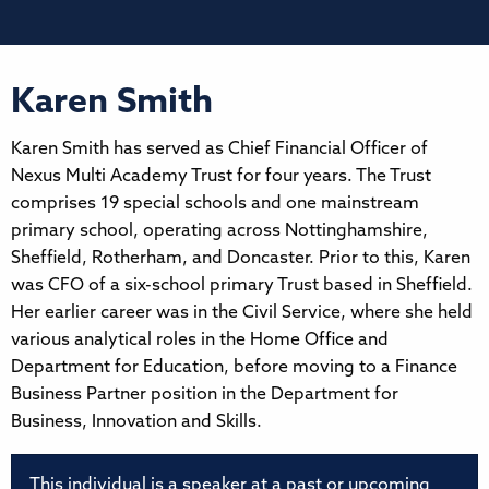
Karen Smith
Karen Smith has served as Chief Financial Officer of
Nexus Multi Academy Trust for four years. The Trust
comprises 19 special schools and one mainstream
primary school, operating across Nottinghamshire,
Sheffield, Rotherham, and Doncaster. Prior to this, Karen
was CFO of a six-school primary Trust based in Sheffield.
Her earlier career was in the Civil Service, where she held
various analytical roles in the Home Office and
Department for Education, before moving to a Finance
Business Partner position in the Department for
Business, Innovation and Skills.
This individual is a speaker at a past or upcoming