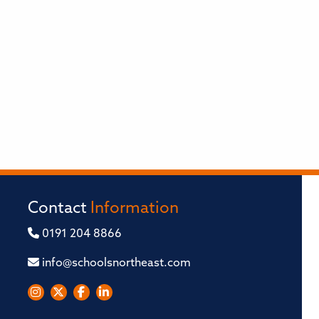
Contact
Information
0191 204 8866
info@schoolsnortheast.com