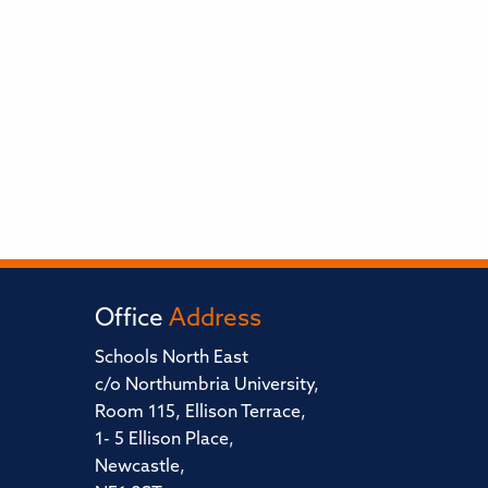
Office
Address
Schools North East
c/o Northumbria University,
Room 115, Ellison Terrace,
1- 5 Ellison Place,
Newcastle,