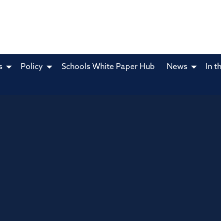
s
Policy
Schools White Paper Hub
News
In t