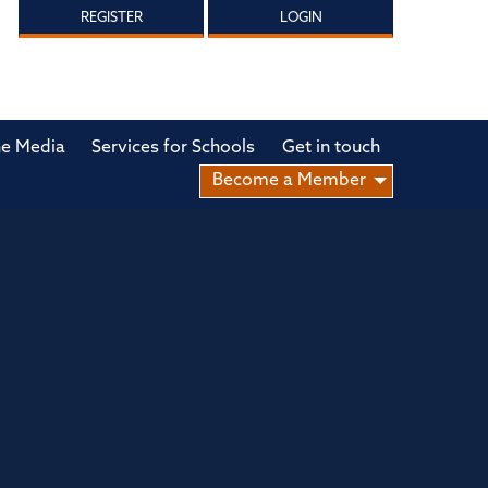
REGISTER
LOGIN
he Media
Services for Schools
Get in touch
Become a Member