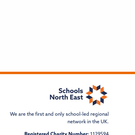
We are the first and only school-led regional
network in the UK.
Registered Charity Number:
1129594