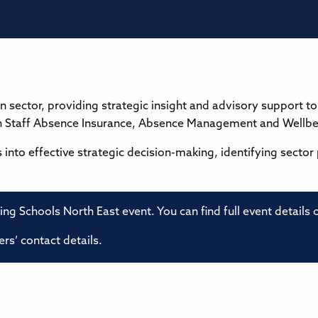
n sector, providing strategic insight and advisory support 
in Staff Absence Insurance, Absence Management and Wellbe
es into effective strategic decision-making, identifying sector
ming Schools North East event. You can find full event details
rs’ contact details.