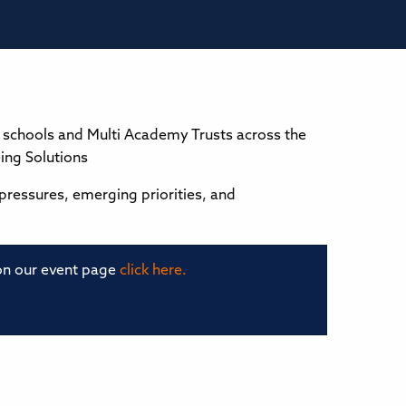
to schools and Multi Academy Trusts across the
ing Solutions
 pressures, emerging priorities, and
 on our event page
click here.