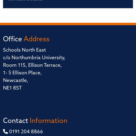
Office
Address
Schools North East
c/o Northumbria University,
Room 115, Ellison Terrace,
1- 5 Ellison Place,
Newcastle,
NE1 8ST
Contact
Information
0191 204 8866