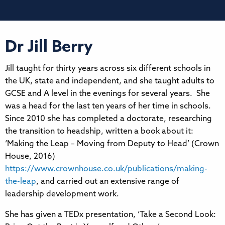
Dr Jill Berry
Jill taught for thirty years across six different schools in
the UK, state and independent, and she taught adults to
GCSE and A level in the evenings for several years. She
was a head for the last ten years of her time in schools.
Since 2010 she has completed a doctorate, researching
the transition to headship, written a book about it:
‘Making the Leap – Moving from Deputy to Head’ (Crown
House, 2016)
https://www.crownhouse.co.uk/publications/making-
the-leap
, and carried out an extensive range of
leadership development work.
She has given a TEDx presentation, ‘Take a Second Look: