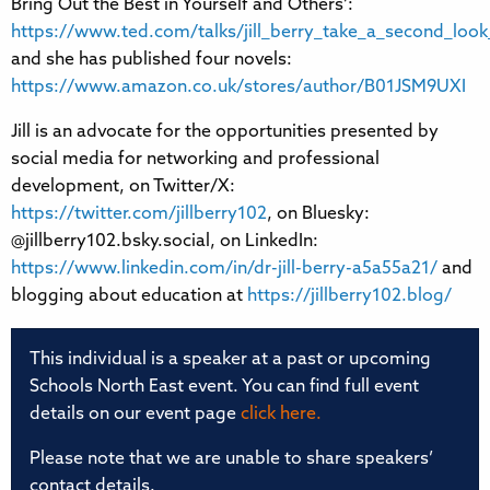
Bring Out the Best in Yourself and Others’:
https://www.ted.com/talks/jill_berry_take_a_second_look
and she has published four novels:
https://www.amazon.co.uk/stores/author/B01JSM9UXI
Jill is an advocate for the opportunities presented by
social media for networking and professional
development, on Twitter/X:
https://twitter.com/jillberry102
, on Bluesky:
@jillberry102.bsky.social, on LinkedIn:
https://www.linkedin.com/in/dr-jill-berry-a5a55a21/
and
blogging about education at
https://jillberry102.blog/
This individual is a speaker at a past or upcoming
Schools North East event. You can find full event
details on our event page
click here.
Please note that we are unable to share speakers’
contact details.