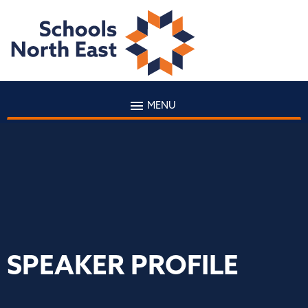
MENU
SPEAKER PROFILE