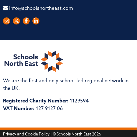
info@schoolsnortheast.com
We are the first and only school-led regional network in
the UK.
Registered Charity Number:
1129594
VAT Number:
127 9127 06
Privacy and Cookie Policy
| © Schools North East 2026