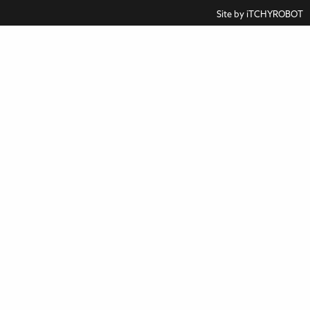
Site by
iTCHYROBOT