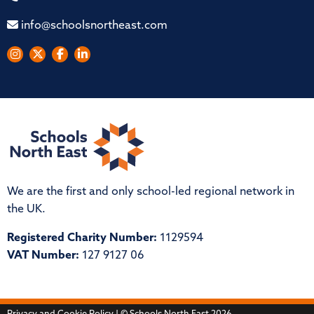
info@schoolsnortheast.com
We are the first and only school-led regional network in
the UK.
Registered Charity Number:
1129594
VAT Number:
127 9127 06