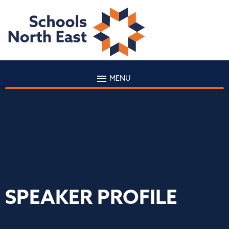
MENU
SPEAKER PROFILE