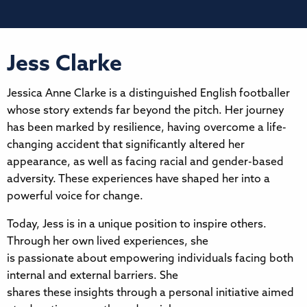
Jess Clarke
Jessica Anne Clarke is a distinguished English footballer
whose story extends far beyond the pitch. Her journey
has been marked by resilience, having overcome a life-
changing accident that significantly altered her
appearance, as well as facing racial and gender-based
adversity. These experiences have shaped her into a
powerful voice for change.
Today, Jess is in a unique position to inspire others.
Through her own lived experiences, she
is passionate about empowering individuals facing both
internal and external barriers. She
shares these insights through a personal initiative aimed