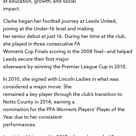
at education, growth, and social
impact.
Clarke began her football journey at Leeds United,
joining at the Under-16 level and making
her senior debut at just 16. During her time at the club,
she played in three consecutive FA
Women’s Cup Finals scoring in the 2008 final—and helped
Leeds secure their first major
silverware by winning the Premier League Cup in 2010.
In 2010, she signed with Lincoln Ladies in what was
considered a major move. She
remained a key player through the club’s transition to
Notts County in 2014, earning a
nomination for the PFA Women’s Players’ Player of the
Year due to her consistent
performances.