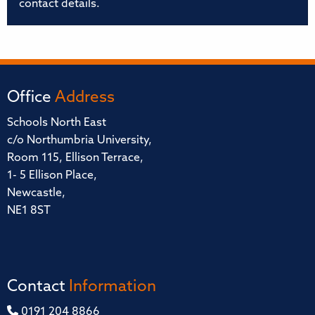
contact details.
Office
Address
Schools North East
c/o Northumbria University,
Room 115, Ellison Terrace,
1- 5 Ellison Place,
Newcastle,
NE1 8ST
Contact
Information
0191 204 8866