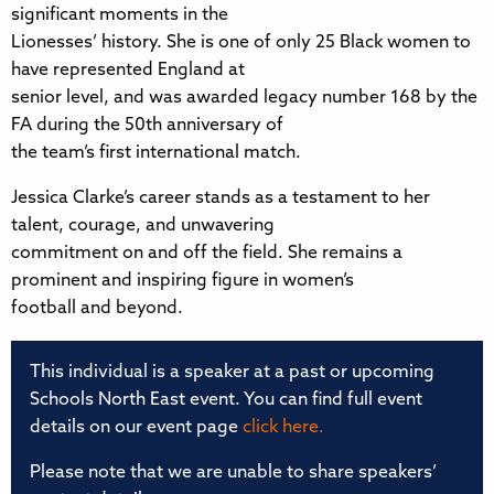
significant moments in the
Lionesses’ history. She is one of only 25 Black women to
have represented England at
senior level, and was awarded legacy number 168 by the
FA during the 50th anniversary of
the team’s first international match.
Jessica Clarke’s career stands as a testament to her
talent, courage, and unwavering
commitment on and off the field. She remains a
prominent and inspiring figure in women’s
football and beyond.
This individual is a speaker at a past or upcoming
Schools North East event. You can find full event
details on our event page
click here.
Please note that we are unable to share speakers’