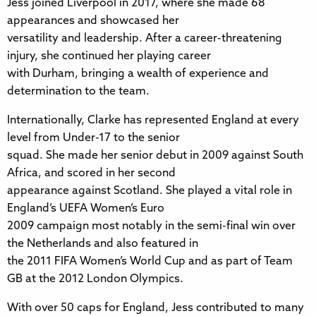
Jess joined Liverpool in 2017, where she made 68
appearances and showcased her
versatility and leadership. After a career-threatening
injury, she continued her playing career
with Durham, bringing a wealth of experience and
determination to the team.
Internationally, Clarke has represented England at every
level from Under-17 to the senior
squad. She made her senior debut in 2009 against South
Africa, and scored in her second
appearance against Scotland. She played a vital role in
England’s UEFA Women’s Euro
2009 campaign most notably in the semi-final win over
the Netherlands and also featured in
the 2011 FIFA Women’s World Cup and as part of Team
GB at the 2012 London Olympics.
With over 50 caps for England, Jess contributed to many