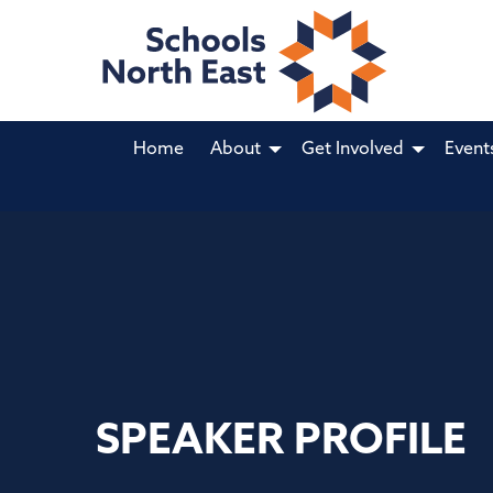
Home
About
Get Involved
Event
SPEAKER PROFILE