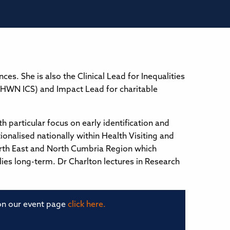
s. She is also the Clinical Lead for Inequalities
CHWN ICS) and Impact Lead for charitable
h particular focus on early identification and
ionalised nationally within Health Visiting and
 North East and North Cumbria Region which
lies long-term. Dr Charlton lectures in Research
 on our event page
click here.