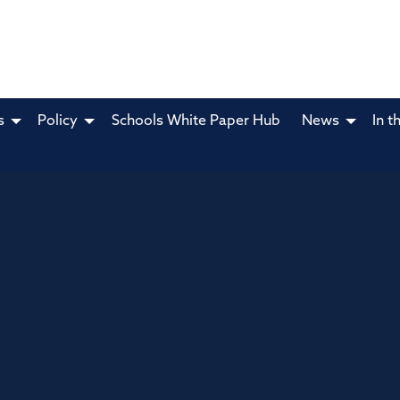
s
Policy
Schools White Paper Hub
News
In t