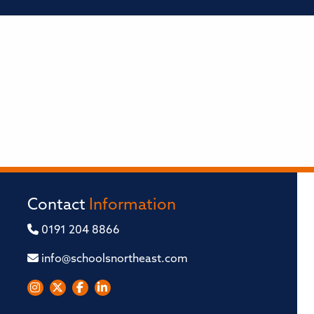
Contact
Information
0191 204 8866
info@schoolsnortheast.com