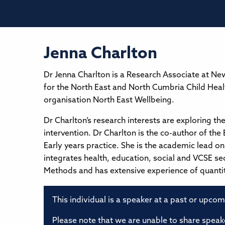
Jenna Charlton
Dr Jenna Charlton is a Research Associate at New
for the North East and North Cumbria Child Hea
organisation North East Wellbeing.
Dr Charlton’s research interests are exploring th
intervention. Dr Charlton is the co-author of the
Early years practice. She is the academic lead o
integrates health, education, social and VCSE se
Methods and has extensive experience of quanti
This individual is a speaker at a past or upco
Please note that we are unable to share speake