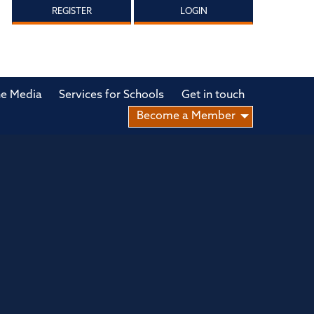
REGISTER
LOGIN
he Media
Services for Schools
Get in touch
Become a Member