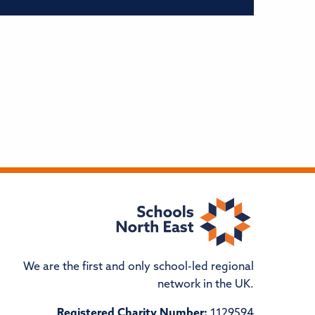
We are the first and only school-led regional
network in the UK.
Registered Charity Number:
1129594