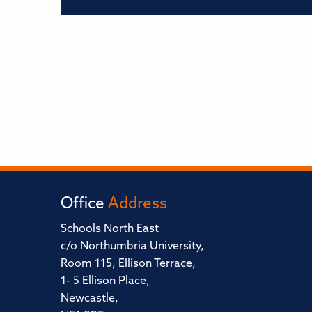
Office
Address
Schools North East
c/o Northumbria University,
Room 115, Ellison Terrace,
1- 5 Ellison Place,
Newcastle,