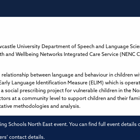
castle University Department of Speech and Language Science
lth and Wellbeing Networks Integrated Care Service (NENC 
e relationship between language and behaviour in children wit
 Early Language Identification Measure (ELIM) which is operat
n a social prescribing project for vulnerable children in the
ctors at a community level to support children and their fami
tative methodologies and analysis.
ming Schools North East event. You can find full event details
rs’ contact details.