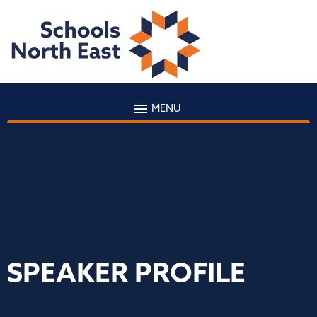
MENU
SPEAKER PROFILE