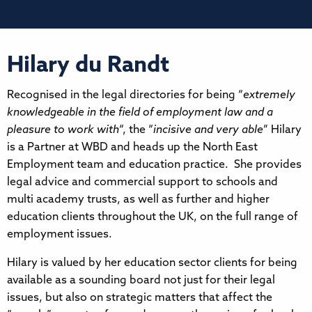
Hilary du Randt
Recognised in the legal directories for being “
extremely
knowledgeable in the field of employment law and a
pleasure to work with
“, the “
incisive and very able
” Hilary
is a Partner at WBD and heads up the North East
Employment team and education practice. She provides
legal advice and commercial support to schools and
multi academy trusts, as well as further and higher
education clients throughout the UK, on the full range of
employment issues.
Hilary is valued by her education sector clients for being
available as a sounding board not just for their legal
issues, but also on strategic matters that affect the