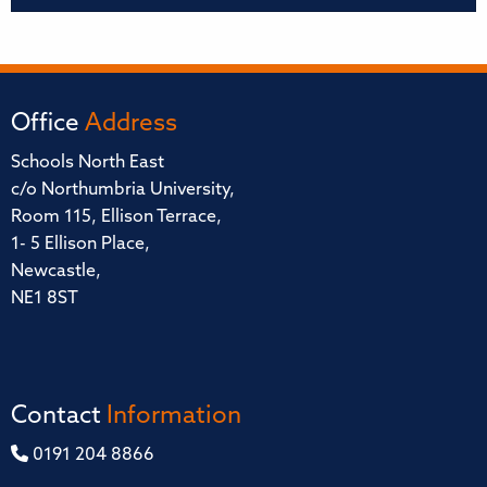
Office
Address
Schools North East
c/o Northumbria University,
Room 115, Ellison Terrace,
1- 5 Ellison Place,
Newcastle,
NE1 8ST
Contact
Information
0191 204 8866