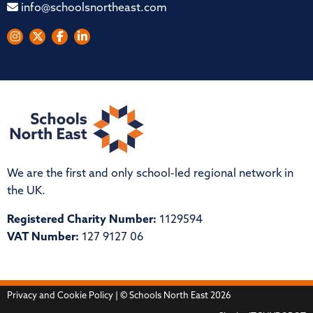
info@schoolsnortheast.com
We are the first and only school-led regional network in
the UK.
Registered Charity Number:
1129594
VAT Number:
127 9127 06
Privacy and Cookie Policy
| © Schools North East 2026