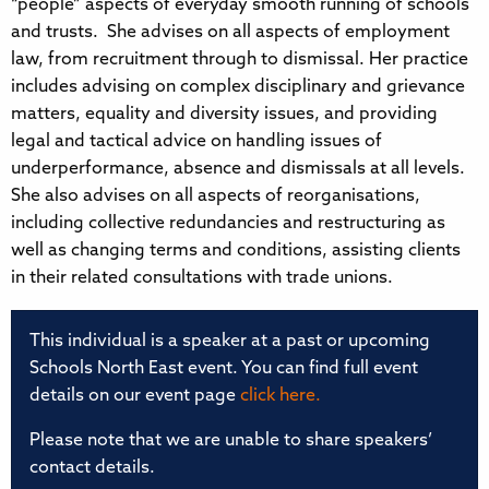
“people” aspects of everyday smooth running of schools
and trusts. She advises on all aspects of employment
law, from recruitment through to dismissal. Her practice
includes advising on complex disciplinary and grievance
matters, equality and diversity issues, and providing
legal and tactical advice on handling issues of
underperformance, absence and dismissals at all levels.
She also advises on all aspects of reorganisations,
including collective redundancies and restructuring as
well as changing terms and conditions, assisting clients
in their related consultations with trade unions.
This individual is a speaker at a past or upcoming
Schools North East event. You can find full event
details on our event page
click here.
Please note that we are unable to share speakers’
contact details.