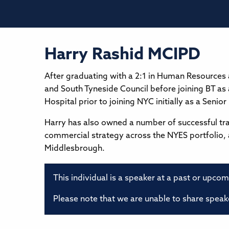
Harry Rashid MCIPD
After graduating with a 2:1 in Human Resources
and South Tyneside Council before joining BT as
Hospital prior to joining NYC initially as a Senio
Harry has also owned a number of successful tr
commercial strategy across the NYES portfolio, 
Middlesbrough.
This individual is a speaker at a past or upco
Please note that we are unable to share speake