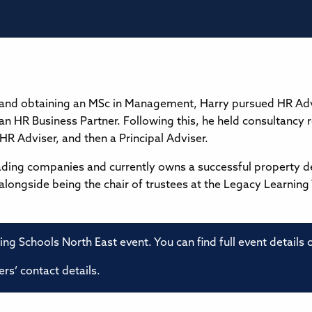
 and obtaining an MSc in Management, Harry pursued HR Adv
 an HR Business Partner. Following this, he held consultanc
r HR Adviser, and then a Principal Adviser.
ading companies and currently owns a successful property 
alongside being the chair of trustees at the Legacy Learning
ming Schools North East event. You can find full event details
rs’ contact details.