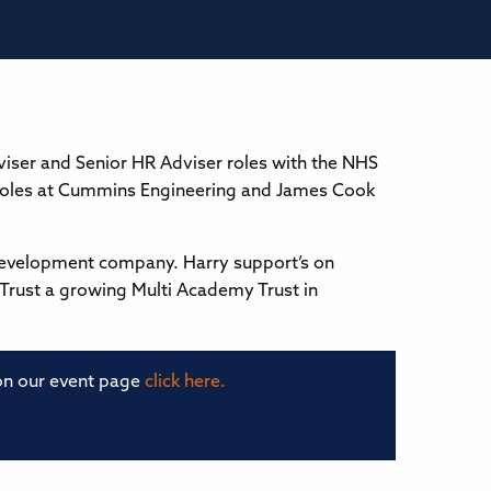
iser and Senior HR Adviser roles with the NHS
y roles at Cummins Engineering and James Cook
development company. Harry support’s on
 Trust a growing Multi Academy Trust in
 on our event page
click here.