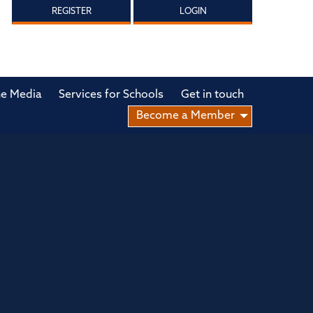
REGISTER
LOGIN
he Media
Services for Schools
Get in touch
Become a Member