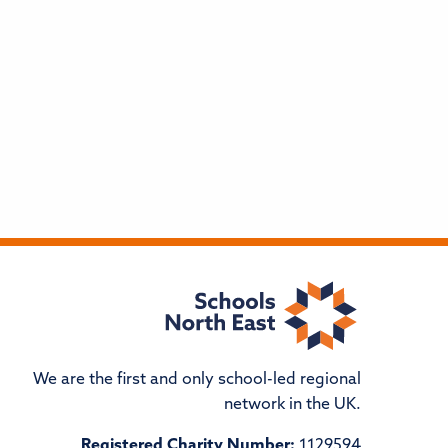
We are the first and only school-led regional
network in the UK.
Registered Charity Number:
1129594