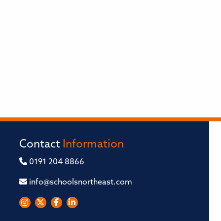
Contact
Information
0191 204 8866
info@schoolsnortheast.com