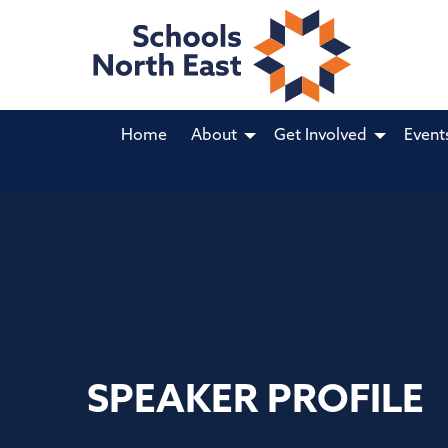
Home
About
Get Involved
Event
SPEAKER PROFILE