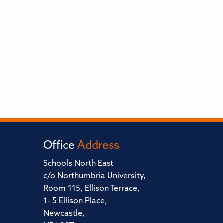
Office
Address
Schools North East
c/o Northumbria University,
Room 115, Ellison Terrace,
1- 5 Ellison Place,
Newcastle,