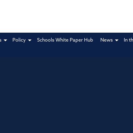
s
Policy
Schools White Paper Hub
News
In t