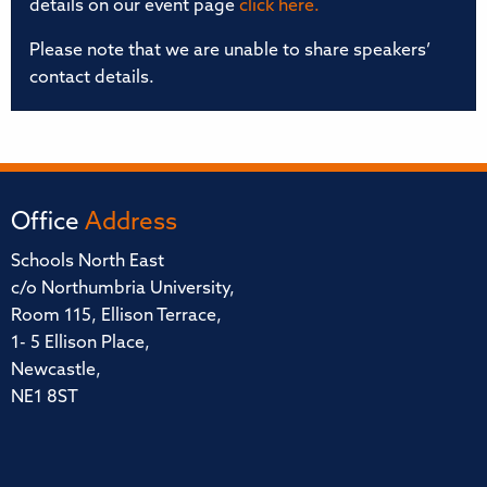
details on our event page
click here.
Please note that we are unable to share speakers’
contact details.
Office
Address
Schools North East
c/o Northumbria University,
Room 115, Ellison Terrace,
1- 5 Ellison Place,
Newcastle,
NE1 8ST