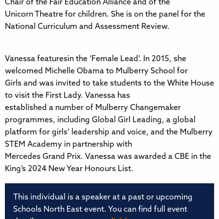
Chair of the Fair Education Alliance and of the
Unicorn Theatre for children. She is on the panel for the
National Curriculum and Assessment Review.
Vanessa featuresin the ‘Female Lead’. In 2015, she
welcomed Michelle Obama to Mulberry School for
Girls and was invited to take students to the White House
to visit the First Lady. Vanessa has
established a number of Mulberry Changemaker
programmes, including Global Girl Leading, a global
platform for girls’ leadership and voice, and the Mulberry
STEM Academy in partnership with
Mercedes Grand Prix. Vanessa was awarded a CBE in the
King’s 2024 New Year Honours List.
This individual is a speaker at a past or upcoming
Schools North East event. You can find full event