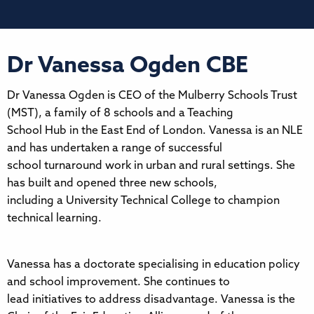
Dr Vanessa Ogden CBE
Dr Vanessa Ogden is CEO of the Mulberry Schools Trust
(MST), a family of 8 schools and a Teaching
School Hub in the East End of London. Vanessa is an NLE
and has undertaken a range of successful
school turnaround work in urban and rural settings. She
has built and opened three new schools,
including a University Technical College to champion
technical learning.
Vanessa has a doctorate specialising in education policy
and school improvement. She continues to
lead initiatives to address disadvantage. Vanessa is the