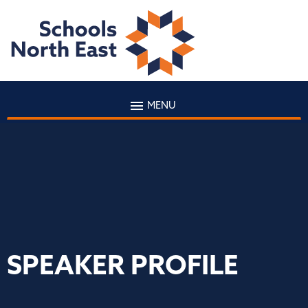
MENU
SPEAKER PROFILE