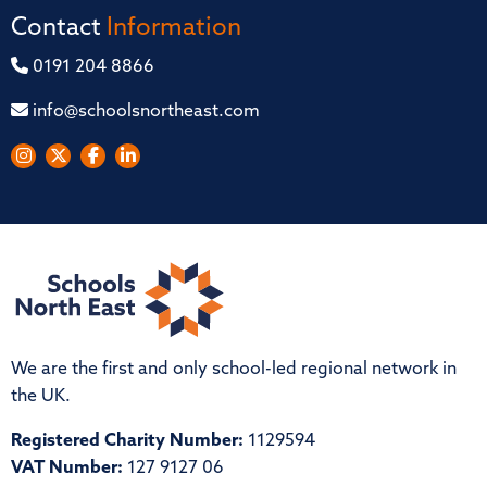
Contact
Information
0191 204 8866
info@schoolsnortheast.com
We are the first and only school-led regional network in
the UK.
Registered Charity Number:
1129594
VAT Number:
127 9127 06