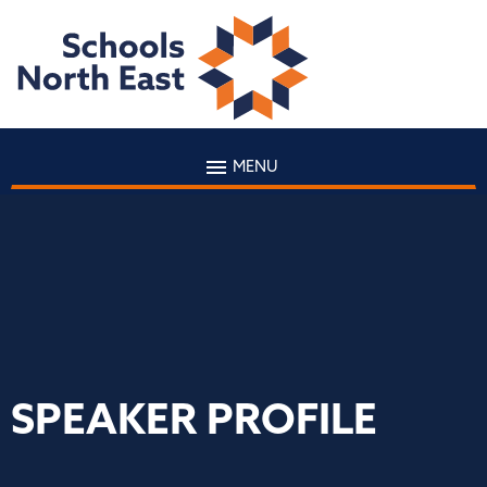
MENU
SPEAKER PROFILE