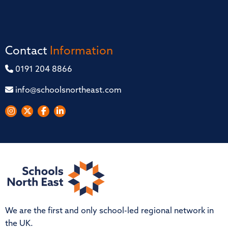
Contact
Information
0191 204 8866
info@schoolsnortheast.com
We are the first and only school-led regional network in
the UK.