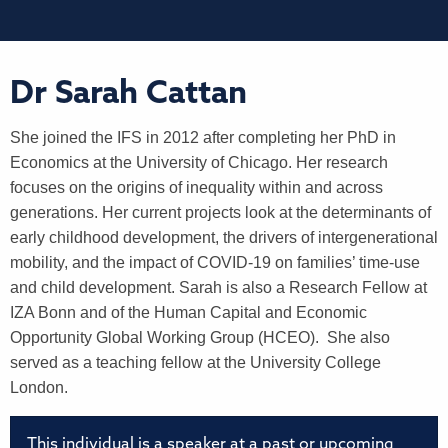
Dr Sarah Cattan
She joined the IFS in 2012 after completing her PhD in
Economics at the University of Chicago. Her research
focuses on the origins of inequality within and across
generations. Her current projects look at the determinants of
early childhood development, the drivers of intergenerational
mobility, and the impact of COVID-19 on families’ time-use
and child development. Sarah is also a Research Fellow at
IZA Bonn and of the Human Capital and Economic
Opportunity Global Working Group (HCEO). She also
served as a teaching fellow at the University College
London.
This individual is a speaker at a past or upcoming