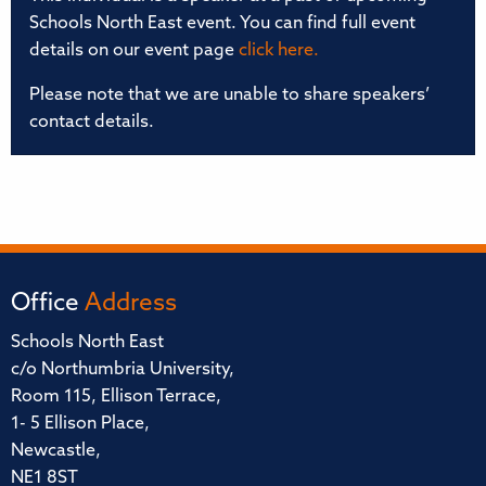
Schools North East event. You can find full event
details on our event page
click here.
Please note that we are unable to share speakers’
contact details.
Office
Address
Schools North East
c/o Northumbria University,
Room 115, Ellison Terrace,
1- 5 Ellison Place,
Newcastle,
NE1 8ST