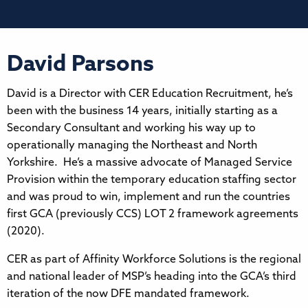
David Parsons
David is a Director with CER Education Recruitment, he’s
been with the business 14 years, initially starting as a
Secondary Consultant and working his way up to
operationally managing the Northeast and North
Yorkshire. He’s a massive advocate of Managed Service
Provision within the temporary education staffing sector
and was proud to win, implement and run the countries
first GCA (previously CCS) LOT 2 framework agreements
(2020).
CER as part of Affinity Workforce Solutions is the regional
and national leader of MSP’s heading into the GCA’s third
iteration of the now DFE mandated framework.