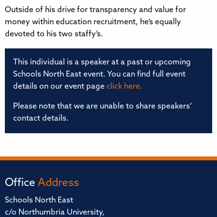
Outside of his drive for transparency and value for
money within education recruitment, he’s equally
devoted to his two staffy’s.
This individual is a speaker at a past or upcoming
Schools North East event. You can find full event
details on our event page
click here.
Please note that we are unable to share speakers’
contact details.
Office
Address
Schools North East
c/o Northumbria University,