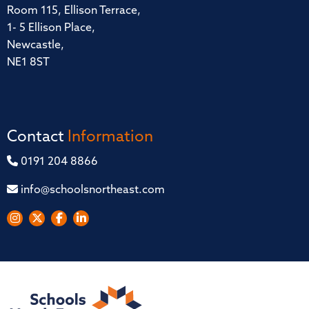
Room 115, Ellison Terrace,
1- 5 Ellison Place,
Newcastle,
NE1 8ST
Contact
Information
0191 204 8866
info@schoolsnortheast.com