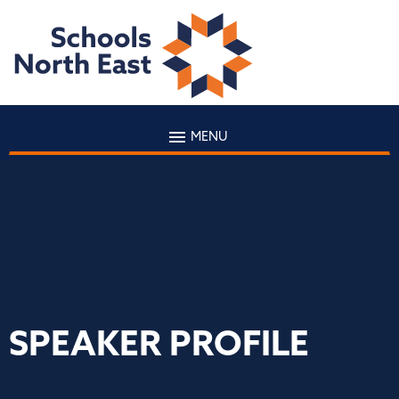
MENU
SPEAKER PROFILE