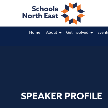
Home
About
Get Involved
Event
SPEAKER PROFILE