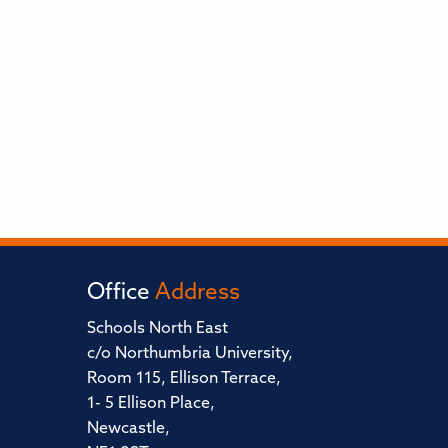
Office
Address
Schools North East
c/o Northumbria University,
Room 115, Ellison Terrace,
1- 5 Ellison Place,
Newcastle,