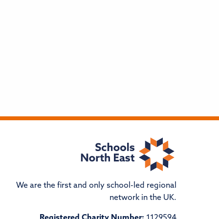
We are the first and only school-led regional
network in the UK.
Registered Charity Number:
1129594