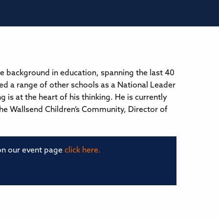
ve background in education, spanning the last 40
ped a range of other schools as a National Leader
is at the heart of his thinking. He is currently
the Wallsend Children’s Community, Director of
 on our event page
click here.