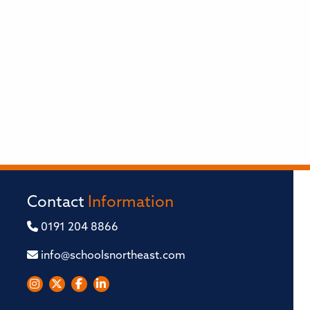
Contact
Information
0191 204 8866
info@schoolsnortheast.com