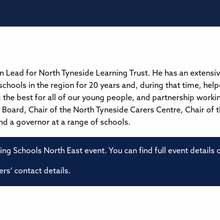
on Lead for North Tyneside Learning Trust. He has an extensi
schools in the region for 20 years and, during that time, hel
the best for all of our young people, and partnership working 
Board, Chair of the North Tyneside Carers Centre, Chair of 
d a governor at a range of schools.
ming Schools North East event. You can find full event details
rs’ contact details.