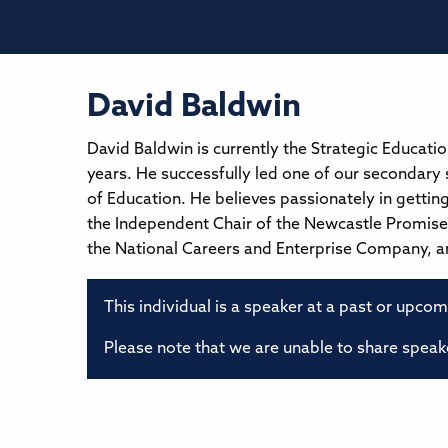
David Baldwin
David Baldwin is currently the Strategic Educati
years. He successfully led one of our secondary 
of Education. He believes passionately in getting 
the Independent Chair of the Newcastle Promise 
the National Careers and Enterprise Company, an
This individual is a speaker at a past or upco
Please note that we are unable to share speake