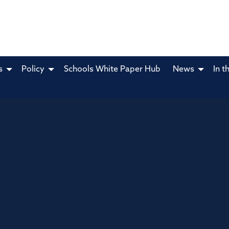
s
Policy
Schools White Paper Hub
News
In t