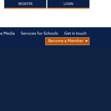
REGISTER
LOGIN
he Media
Services for Schools
Get in touch
Become a Member