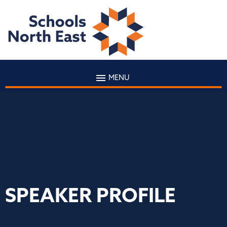
MENU
SPEAKER PROFILE