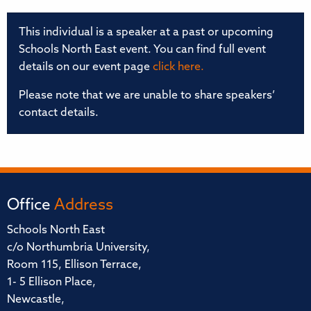
This individual is a speaker at a past or upcoming
Schools North East event. You can find full event
details on our event page
click here.
Please note that we are unable to share speakers’
contact details.
Office
Address
Schools North East
c/o Northumbria University,
Room 115, Ellison Terrace,
1- 5 Ellison Place,
Newcastle,