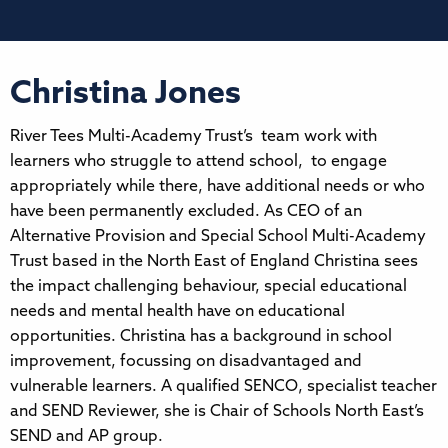
Christina Jones
River Tees Multi-Academy Trust’s team work with
learners who struggle to attend school, to engage
appropriately while there, have additional needs or who
have been permanently excluded. As CEO of an
Alternative Provision and Special School Multi-Academy
Trust based in the North East of England Christina sees
the impact challenging behaviour, special educational
needs and mental health have on educational
opportunities. Christina has a background in school
improvement, focussing on disadvantaged and
vulnerable learners. A qualified SENCO, specialist teacher
and SEND Reviewer, she is Chair of Schools North East’s
SEND and AP group.