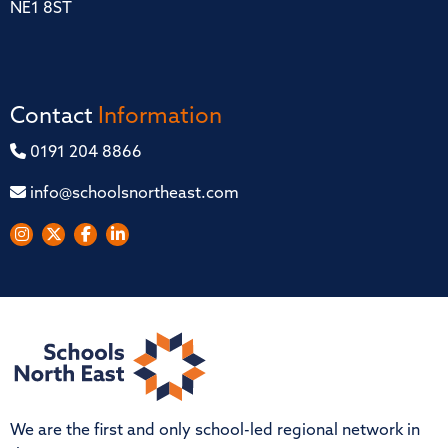
NE1 8ST
Contact
Information
0191 204 8866
info@schoolsnortheast.com
We are the first and only school-led regional network in