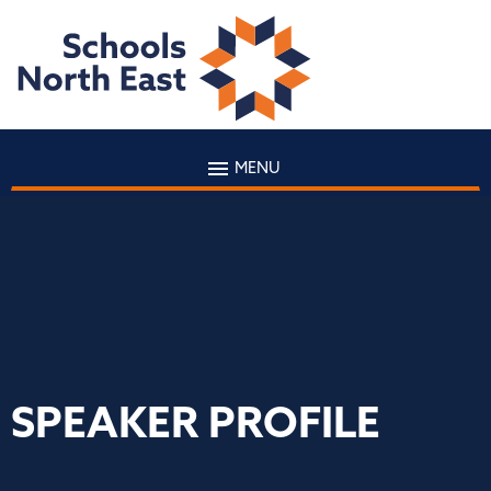
MENU
SPEAKER PROFILE