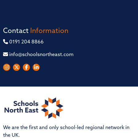
Contact
Information
0191 204 8866
info@schoolsnortheast.com
We are the first and only school-led regional network in
the UK.