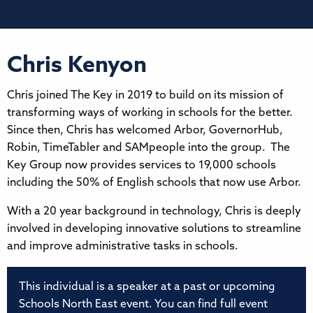
Chris Kenyon
Chris joined The Key in 2019 to build on its mission of
transforming ways of working in schools for the better.
Since then, Chris has welcomed Arbor, GovernorHub,
Robin, TimeTabler and SAMpeople into the group. The
Key Group now provides services to 19,000 schools
including the 50% of English schools that now use Arbor.
With a 20 year background in technology, Chris is deeply
involved in developing innovative solutions to streamline
and improve administrative tasks in schools.
This individual is a speaker at a past or upcoming
Schools North East event. You can find full event