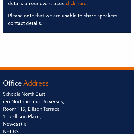
details on our event page
click here.
Please note that we are unable to share speakers’
contact details.
Office
Address
Schools North East
c/o Northumbria University,
Room 115, Ellison Terrace,
1- 5 Ellison Place,
Newcastle,
NE1 8ST