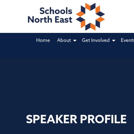
Home
About
Get Involved
Event
SPEAKER PROFILE