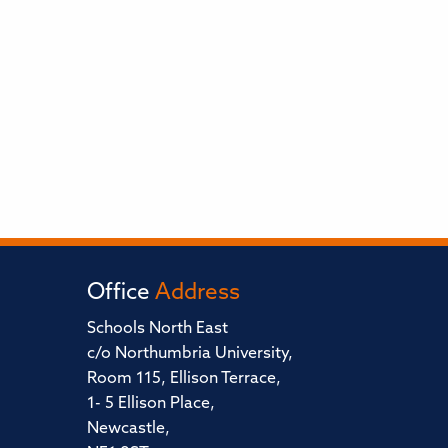
Office
Address
Schools North East
c/o Northumbria University,
Room 115, Ellison Terrace,
1- 5 Ellison Place,
Newcastle,