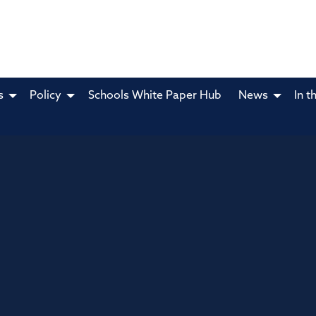
s
Policy
Schools White Paper Hub
News
In t