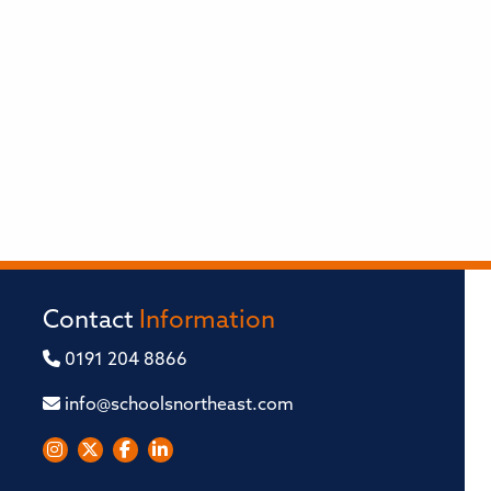
Contact
Information
0191 204 8866
info@schoolsnortheast.com