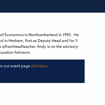
 of Economics in Northumberland in 1992. He
ol in Hexham, first as Deputy Head and for 5
s @framheadteacher. Andy is on the advisory
ducation Advisors.
 on our event page
click here.