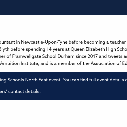
countant in Newcastle-Upon-Tyne before becoming a teacher
lyth before spending 14 years at Queen Elizabeth High Scho
her of Framwellgate School Durham since 2017 and tweets a
t Ambition Institute, and is a member of the Association of E
ming Schools North East event. You can find full event details
rs’ contact details.