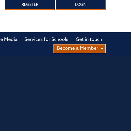
REGISTER
LOGIN
he Media
Services for Schools
Get in touch
Become a Member