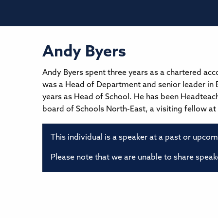
Andy Byers
Andy Byers spent three years as a chartered ac
was a Head of Department and senior leader in B
years as Head of School. He has been Headteac
board of Schools North-East, a visiting fellow a
This individual is a speaker at a past or upco
Please note that we are unable to share speake