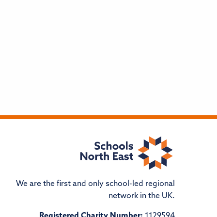
We are the first and only school-led regional
network in the UK.
Registered Charity Number:
1129594