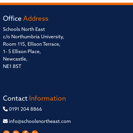
Office
Address
Schools North East
c/o Northumbria University,
Room 115, Ellison Terrace,
1- 5 Ellison Place,
Newcastle,
NE1 8ST
Contact
Information
0191 204 8866
info@schoolsnortheast.com