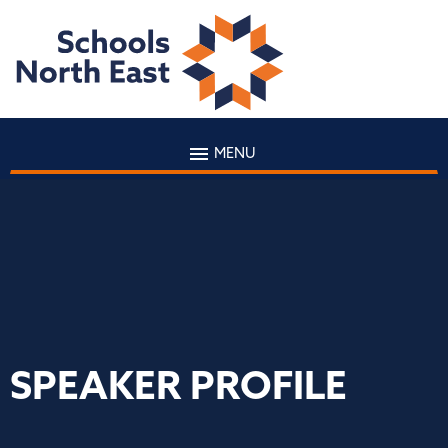
MENU
SPEAKER PROFILE