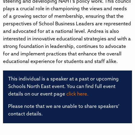
steering and developing NAHT’s policy work. This council
plays a crucial role in championing the views and needs
of a growing sector of membership, ensuring that the
perspectives of School Business Leaders are represented
and advocated for at a national level. Andrea is also
interested in innovative educational strategies and with a
strong foundation in leadership, continues to advocate
for and implement practices that enhance the overall
educational experience for students and staff alike.
This individual is a speaker at a past or upcoming
Schools North East event. You can find full event
details on our event page
click here.
Please note that we are unable to share speakers’
contact details.