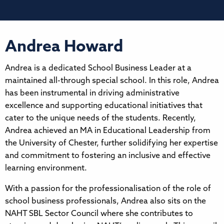
Andrea Howard
Andrea is a dedicated School Business Leader at a
maintained all-through special school. In this role, Andrea
has been instrumental in driving administrative
excellence and supporting educational initiatives that
cater to the unique needs of the students. Recently,
Andrea achieved an MA in Educational Leadership from
the University of Chester, further solidifying her expertise
and commitment to fostering an inclusive and effective
learning environment.
With a passion for the professionalisation of the role of
school business professionals, Andrea also sits on the
NAHT SBL Sector Council where she contributes to