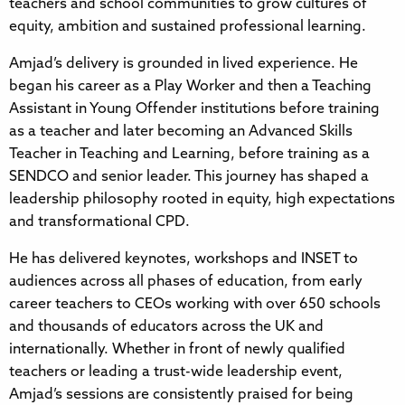
teachers and school communities to grow cultures of
equity, ambition and sustained professional learning.
Amjad’s delivery is grounded in lived experience. He
began his career as a Play Worker and then a Teaching
Assistant in Young Offender institutions before training
as a teacher and later becoming an Advanced Skills
Teacher in Teaching and Learning, before training as a
SENDCO and senior leader. This journey has shaped a
leadership philosophy rooted in equity, high expectations
and transformational CPD.
He has delivered keynotes, workshops and INSET to
audiences across all phases of education, from early
career teachers to CEOs working with over 650 schools
and thousands of educators across the UK and
internationally. Whether in front of newly qualified
teachers or leading a trust-wide leadership event,
Amjad’s sessions are consistently praised for being