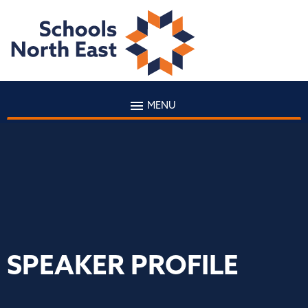
MENU
SPEAKER PROFILE