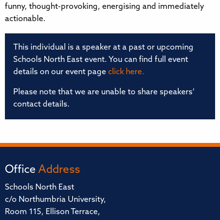
funny, thought-provoking, energising and immediately
actionable.
This individual is a speaker at a past or upcoming
Schools North East event. You can find full event
details on our event page
click here.
Please note that we are unable to share speakers’
contact details.
Office
Address
Schools North East
c/o Northumbria University,
Room 115, Ellison Terrace,