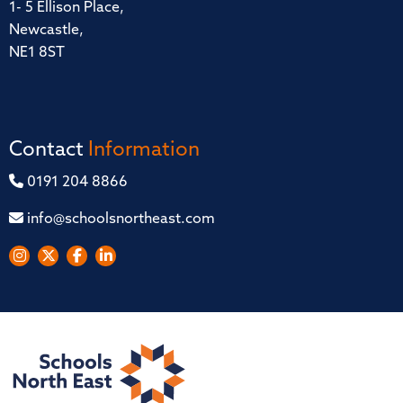
1- 5 Ellison Place,
Newcastle,
NE1 8ST
Contact
Information
0191 204 8866
info@schoolsnortheast.com