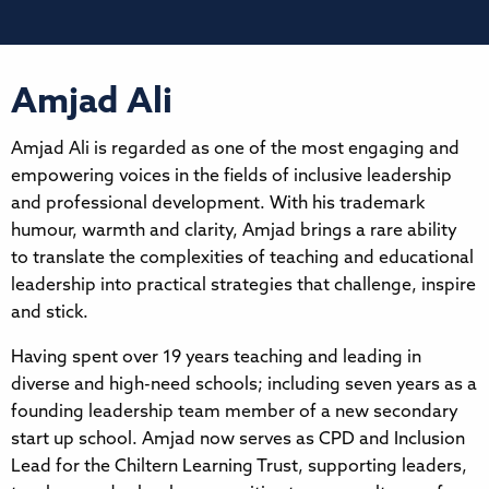
Amjad Ali
Amjad Ali is regarded as one of the most engaging and
empowering voices in the fields of inclusive leadership
and professional development. With his trademark
humour, warmth and clarity, Amjad brings a rare ability
to translate the complexities of teaching and educational
leadership into practical strategies that challenge, inspire
and stick.
Having spent over 19 years teaching and leading in
diverse and high-need schools; including seven years as a
founding leadership team member of a new secondary
start up school. Amjad now serves as CPD and Inclusion
Lead for the Chiltern Learning Trust, supporting leaders,