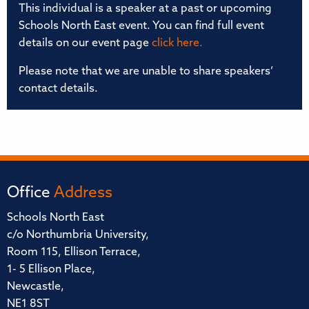
This individual is a speaker at a past or upcoming
Schools North East event. You can find full event
details on our event page
click here.
Please note that we are unable to share speakers’
contact details.
Office
Address
Schools North East
c/o Northumbria University,
Room 115, Ellison Terrace,
1- 5 Ellison Place,
Newcastle,
NE1 8ST