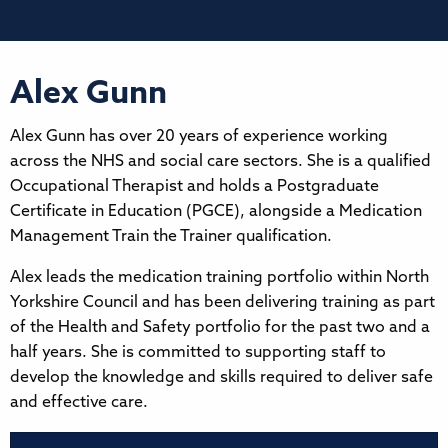
Alex Gunn
Alex Gunn has over 20 years of experience working
across the NHS and social care sectors. She is a qualified
Occupational Therapist and holds a Postgraduate
Certificate in Education (PGCE), alongside a Medication
Management Train the Trainer qualification.
Alex leads the medication training portfolio within North
Yorkshire Council and has been delivering training as part
of the Health and Safety portfolio for the past two and a
half years. She is committed to supporting staff to
develop the knowledge and skills required to deliver safe
and effective care.