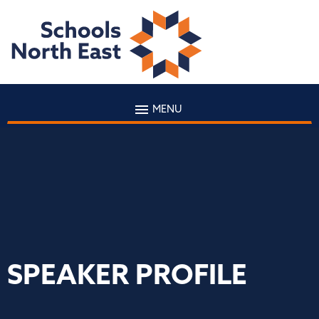
MENU
SPEAKER PROFILE