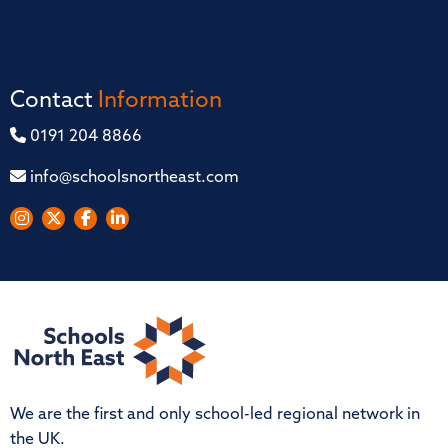
Contact
Information
0191 204 8866
info@schoolsnortheast.com
We are the first and only school-led regional network in
the UK.