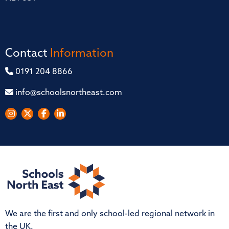
Contact
Information
0191 204 8866
info@schoolsnortheast.com
We are the first and only school-led regional network in
the UK.