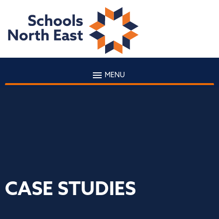
MENU
CASE STUDIES