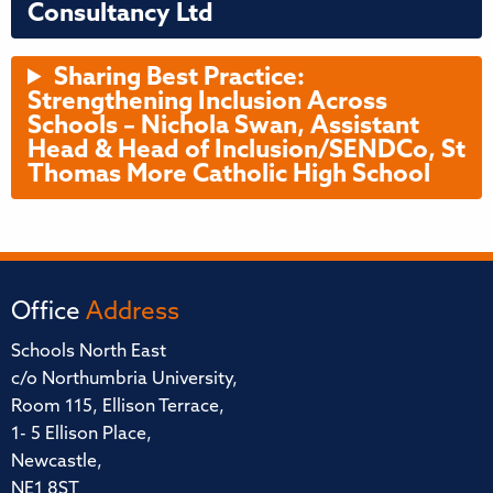
Consultancy Ltd
Sharing Best Practice:
Strengthening Inclusion Across
Schools – Nichola Swan, Assistant
Head & Head of Inclusion/SENDCo, St
Thomas More Catholic High School
Office
Address
Schools North East
c/o Northumbria University,
Room 115, Ellison Terrace,
1- 5 Ellison Place,
Newcastle,
NE1 8ST