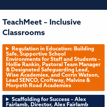
TeachMeet – Inclusive
Classrooms
Regulation in Education: Building
Safe, Supportive School
Environments for Staff and Students –
Hollie Rankin, Pastoral Team Manager
& Designated Safeguarding Lead,
Wise Academies, and Corrin Watson,
Lead SENCO, Croftway, Malvins &
Morpeth Road Academies
Scaffolding for Success – Alex
Fairlamb, Director, Alex Fairlamb