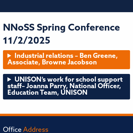
NNoSS Spring Conference
11/2/2025
Industrial relations – Ben Greene,
Associate, Browne Jacobson
UNISON’s work for school support
staff
– Joanna Parry, National Officer,
Education Team, UNISON
Office
Address