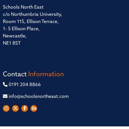
Schools North East
c/o Northumbria University,
Room 115, Ellison Terrace,
1- 5 Ellison Place,
Newcastle,
NE1 8ST
Contact
Information
0191 204 8866
info@schoolsnortheast.com