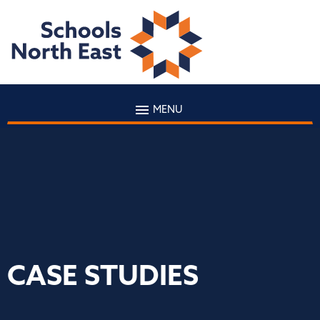
MENU
CASE STUDIES