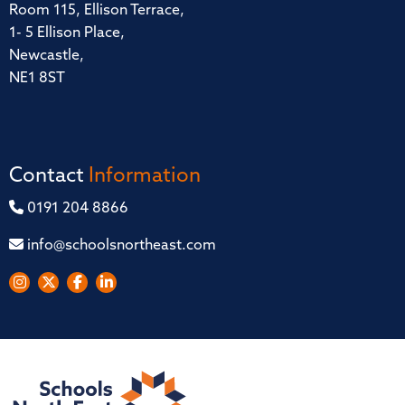
Room 115, Ellison Terrace,
1- 5 Ellison Place,
Newcastle,
NE1 8ST
Contact
Information
0191 204 8866
info@schoolsnortheast.com