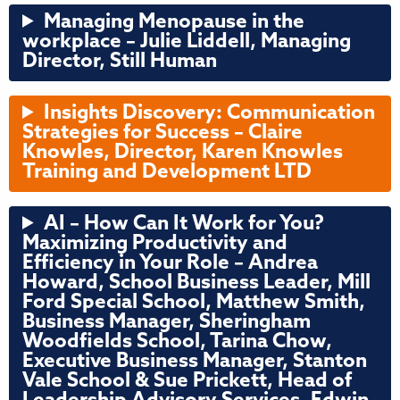
Managing Menopause in the
workplace – Julie Liddell, Managing
Director, Still Human
Insights Discovery: Communication
Strategies for Success
–
Claire
Knowles, Director, Karen Knowles
Training and Development LTD
AI – How Can It Work for You?
Maximizing Productivity and
Efficiency in Your Role – Andrea
Howard, School Business Leader, Mill
Ford Special School, Matthew Smith,
Business Manager, Sheringham
Woodfields School, Tarina Chow,
Executive Business Manager, Stanton
Vale School & Sue Prickett, Head of