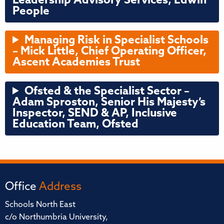
Leadership Advisory Services, Edwin
People
Managing Risk in Specialist Schools
–
Mick Little, Chief Operating Officer,
Ascent Academies Trust
Ofsted & the Specialist Sector –
Adam Sproston, Senior His Majesty’s
Inspector, SEND & AP, Inclusive
Education Team, Ofsted
Office
Address
Schools North East
c/o Northumbria University,