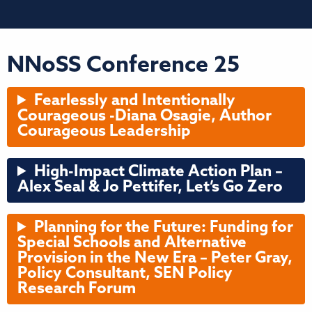
NNoSS Conference 25
Fearlessly and Intentionally
Courageous -Diana Osagie, Author
Courageous Leadership
High-Impact Climate Action Plan –
Alex Seal & Jo Pettifer, Let’s Go Zero
Planning for the Future: Funding for
Special Schools and Alternative
Provision in the New Era – Peter Gray,
Policy Consultant, SEN Policy
Research Forum