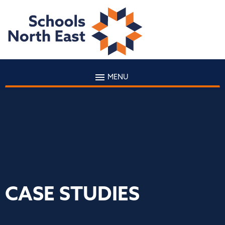
MENU
CASE STUDIES