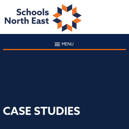
MENU
CASE STUDIES