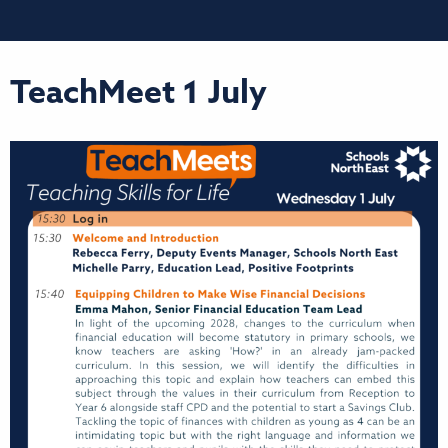
TeachMeet 1 July