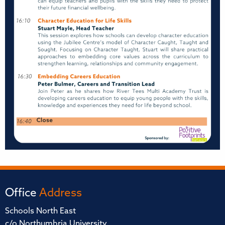
Office
Address
Schools North East
c/o Northumbria University,