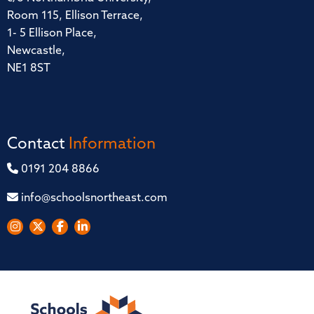
Room 115, Ellison Terrace,
1- 5 Ellison Place,
Newcastle,
NE1 8ST
Contact
Information
0191 204 8866
info@schoolsnortheast.com