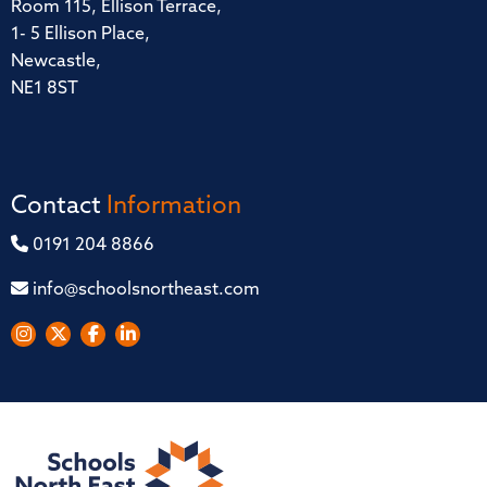
Room 115, Ellison Terrace,
1- 5 Ellison Place,
Newcastle,
NE1 8ST
Contact
Information
0191 204 8866
info@schoolsnortheast.com