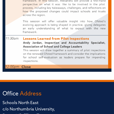
Office
Address
Schools North East
c/o Northumbria University,