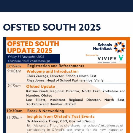
OFSTED SOUTH 2025