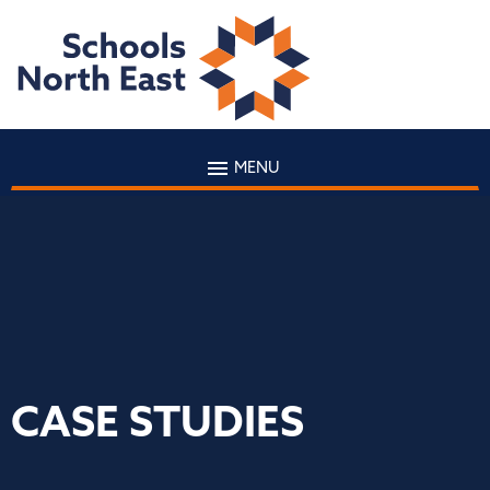
MENU
CASE STUDIES