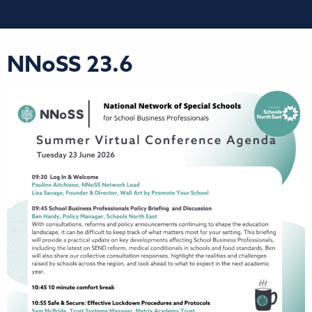
NNoSS 23.6