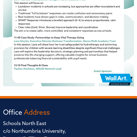
Office
Address
Schools North East
c/o Northumbria University,