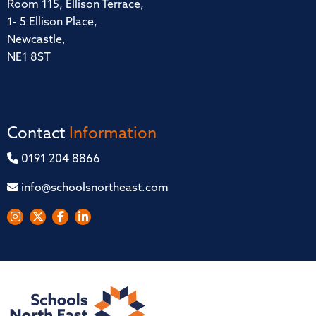
Room 115, Ellison Terrace,
1- 5 Ellison Place,
Newcastle,
NE1 8ST
Contact
Information
0191 204 8866
info@schoolsnortheast.com