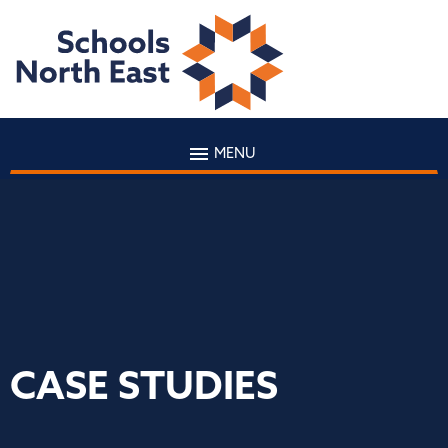
MENU
CASE STUDIES