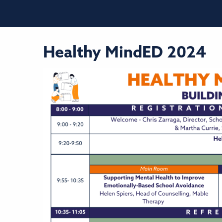
Healthy MindED 2024