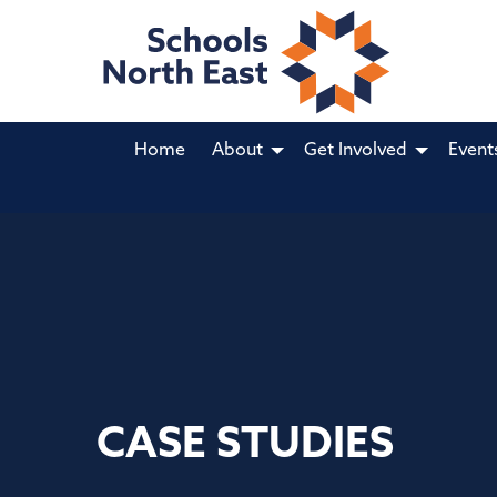
Home
About
Get Involved
Event
CASE STUDIES