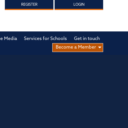
REGISTER
LOGIN
he Media
Services for Schools
Get in touch
Become a Member