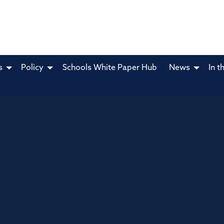
s
Policy
Schools White Paper Hub
News
In t