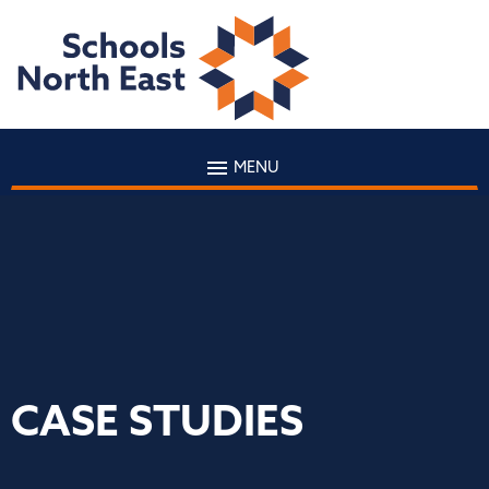
MENU
CASE STUDIES