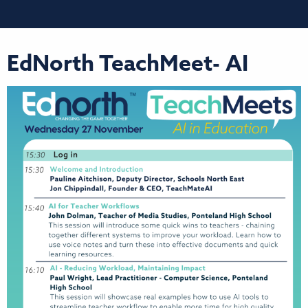
EdNorth TeachMeet- AI