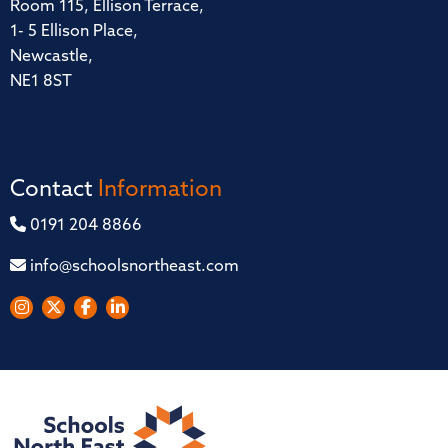
Room 115, Ellison Terrace,
1- 5 Ellison Place,
Newcastle,
NE1 8ST
Contact
Information
0191 204 8866
info@schoolsnortheast.com