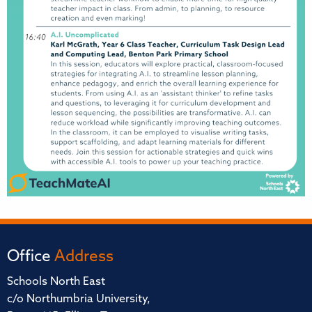
Office
Address
Schools North East
c/o Northumbria University,