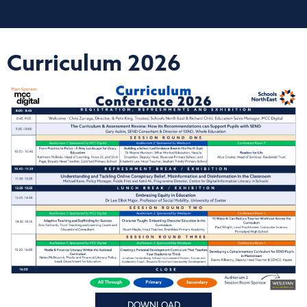
Curriculum 2026
DOWNLOAD