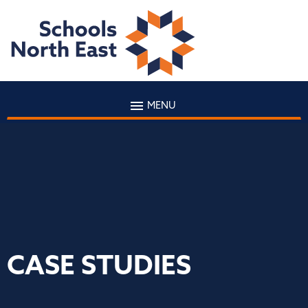
MENU
CASE STUDIES