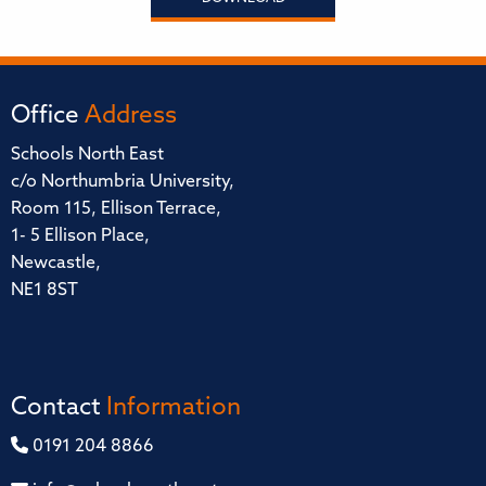
Office
Address
Schools North East
c/o Northumbria University,
Room 115, Ellison Terrace,
1- 5 Ellison Place,
Newcastle,
NE1 8ST
Contact
Information
0191 204 8866