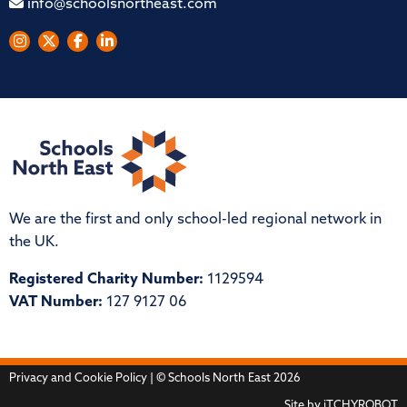
info@schoolsnortheast.com
We are the first and only school-led regional network in
the UK.
Registered Charity Number:
1129594
VAT Number:
127 9127 06
Privacy and Cookie Policy
| © Schools North East 2026
Site by
iTCHYROBOT