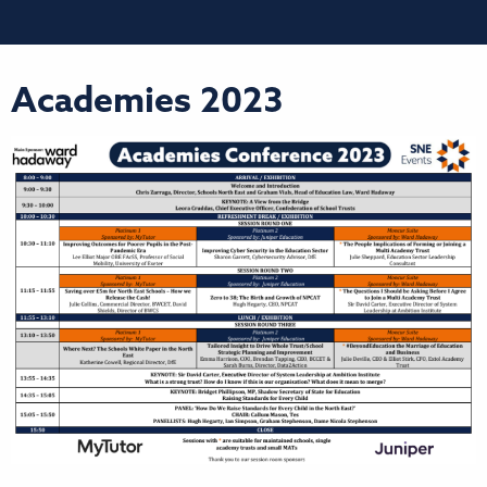
Academies 2023