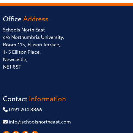
Office
Address
Schools North East
c/o Northumbria University,
Room 115, Ellison Terrace,
1- 5 Ellison Place,
Newcastle,
NE1 8ST
Contact
Information
0191 204 8866
info@schoolsnortheast.com