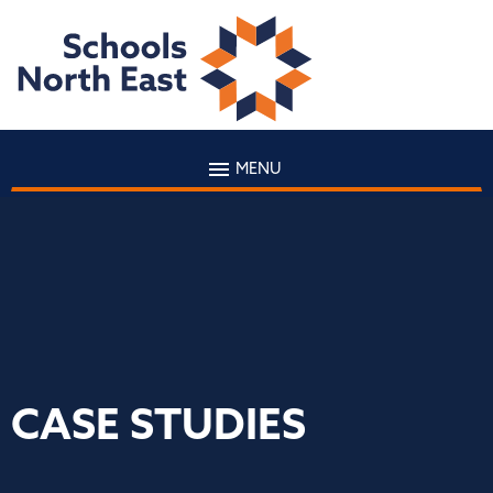
MENU
CASE STUDIES