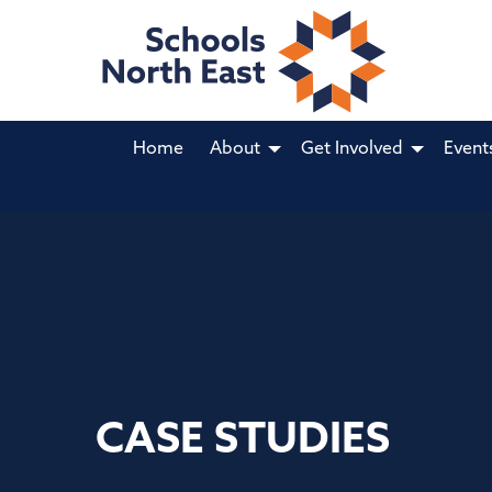
Home
About
Get Involved
Event
CASE STUDIES