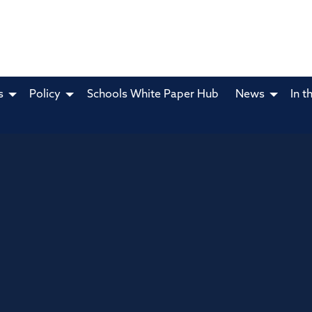
s
Policy
Schools White Paper Hub
News
In t