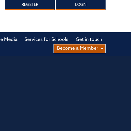
REGISTER
LOGIN
he Media
Services for Schools
Get in touch
Become a Member