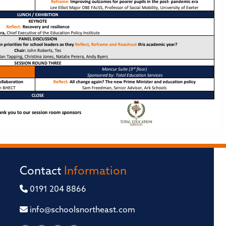
Contact
Information
0191 204 8866
info@schoolsnortheast.com