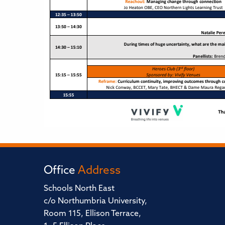
Office
Address
Schools North East
c/o Northumbria University,
Room 115, Ellison Terrace,