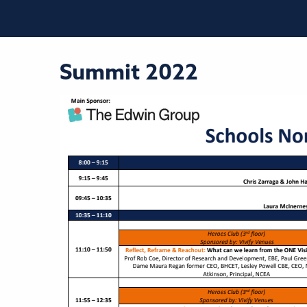
Summit 2022