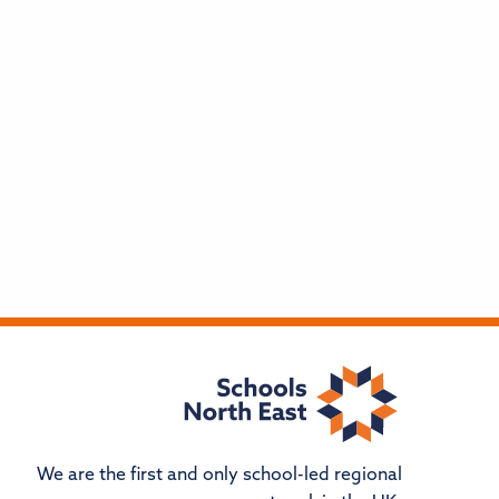
We are the first and only school-led regional