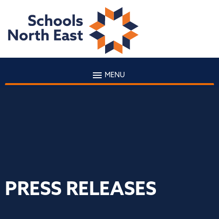
MENU
PRESS RELEASES