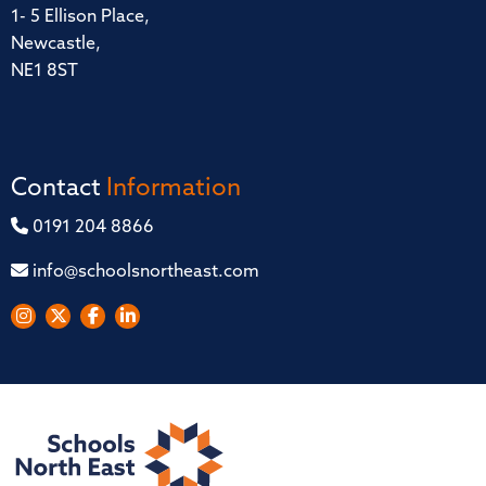
1- 5 Ellison Place,
Newcastle,
NE1 8ST
Contact
Information
0191 204 8866
info@schoolsnortheast.com