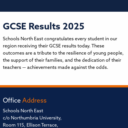
GCSE Results 2025
Schools North East congratulates every student in our
region receiving their GCSE results today. These
outcomes are a tribute to the resilience of young people,
the support of their families, and the dedication of their
teachers — achievements made against the odds.
Office
Address
Schools North East
c/o Northumbria University,
Room 115, Ellison Terrace,