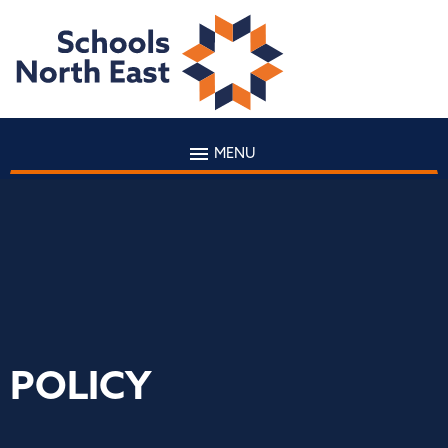
MENU
POLICY