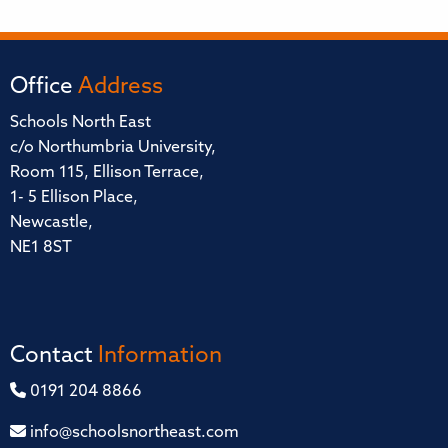
Office
Address
Schools North East
c/o Northumbria University,
Room 115, Ellison Terrace,
1- 5 Ellison Place,
Newcastle,
NE1 8ST
Contact
Information
0191 204 8866
info@schoolsnortheast.com