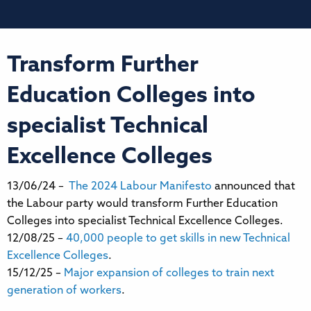
Transform Further
Education Colleges into
specialist Technical
Excellence Colleges
13/06/24 –
The 2024 Labour Manifesto
announced that
the Labour party would transform Further Education
Colleges into specialist Technical Excellence Colleges.
12/08/25 –
40,000 people to get skills in new Technical
Excellence Colleges
.
15/12/25 –
Major expansion of colleges to train next
generation of workers
.