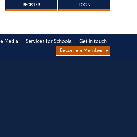
REGISTER
LOGIN
he Media
Services for Schools
Get in touch
Become a Member