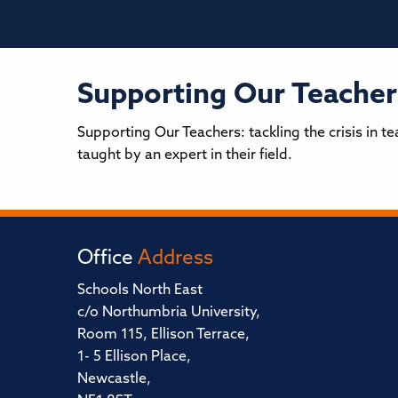
Supporting Our Teachers
Supporting Our Teachers: tackling the crisis in 
taught by an expert in their field.
Office
Address
Schools North East
c/o Northumbria University,
Room 115, Ellison Terrace,
1- 5 Ellison Place,
Newcastle,