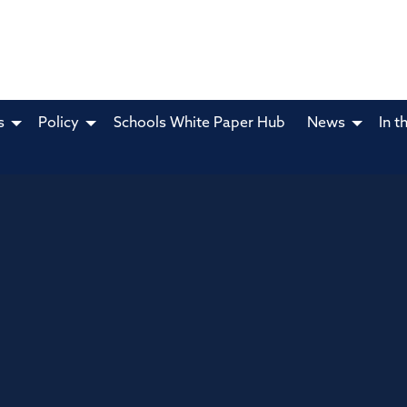
s
Policy
Schools White Paper Hub
News
In t