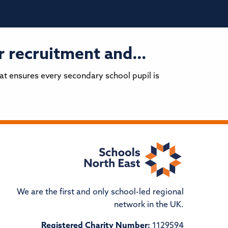
er recruitment and…
hat ensures every secondary school pupil is
We are the first and only school-led regional
network in the UK.
Registered Charity Number:
1129594