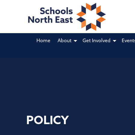
Home
About
Get Involved
Event
POLICY