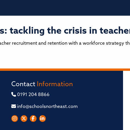
: tackling the crisis in teach
teacher recruitment and retention with a workforce strategy t
Contact
Information
0191 204 8866
info@schoolsnortheast.com